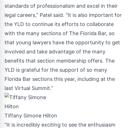
standards of professionalism and excel in their
legal careers,” Patel said. “It is also important for
the YLD to continue its efforts to collaborate
with the many sections of The Florida Bar, so
that young lawyers have the opportunity to get
involved and take advantage of the many
benefits that section membership offers. The
YLD is grateful for the support of so many
Florida Bar sections this year, including at the
last Virtual Summit.”
Tiffany Simone Hilton
“It is incredibly exciting to see the enthusiasm