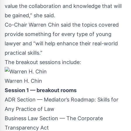
value the collaboration and knowledge that will
be gained,” she said.
Co-Chair Warren Chin said the topics covered
provide something for every type of young
lawyer and “will help enhance their real-world
practical skills.”
The breakout sessions include:
Warren H. Chin
Session 1 — breakout rooms
ADR Section — Mediator’s Roadmap: Skills for
Any Practice of Law
Business Law Section — The Corporate
Transparency Act