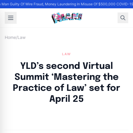
Man Guilty Of Wire Fraud, Money Laundering In Misuse Of $500,000 COVID-19
Home
/
Law
LAW
YLD’s second Virtual
Summit ‘Mastering the
Practice of Law’ set for
April 25
By
Joe Carlson
|
April 22, 2024
|
Updated
June 9, 2025
|
3 min read