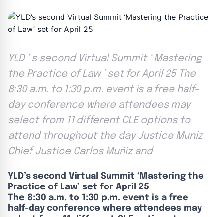
YLD ’ s second Virtual Summit ‘ Mastering
the Practice of Law ’ set for April 25 The
8:30 a.m. to 1:30 p.m. event is a free half-
day conference where attendees may
select from 11 different CLE options to
attend throughout the day Justice Muniz
Chief Justice Carlos Muñiz and
YLD’s second Virtual Summit ‘Mastering the
Practice of Law’ set for April 25
The 8:30 a.m. to 1:30 p.m. event is a free
half-day conference where attendees may