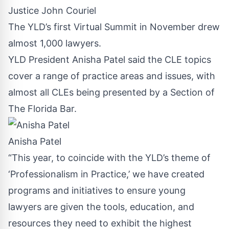
Justice John Couriel
The YLD’s first Virtual Summit in November drew
almost 1,000 lawyers.
YLD President Anisha Patel said the CLE topics
cover a range of practice areas and issues, with
almost all CLEs being presented by a Section of
The Florida Bar.
Anisha Patel
“This year, to coincide with the YLD’s theme of
‘Professionalism in Practice,’ we have created
programs and initiatives to ensure young
lawyers are given the tools, education, and
resources they need to exhibit the highest