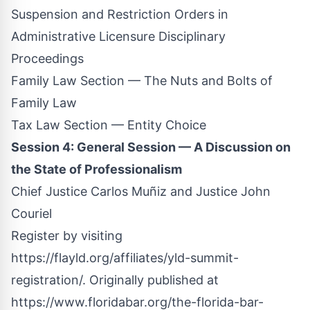
Suspension and Restriction Orders in
Administrative Licensure Disciplinary
Proceedings
Family Law Section — The Nuts and Bolts of
Family Law
Tax Law Section — Entity Choice
Session 4: General Session — A Discussion on
the State of Professionalism
Chief Justice Carlos Muñiz and Justice John
Couriel
Register by visiting
https://flayld.org/affiliates/yld-summit-
registration
/.
Originally published at
https://www.floridabar.org/the-florida-bar-