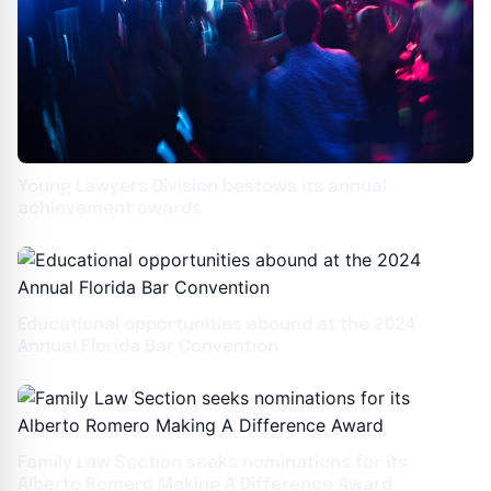
Young Lawyers Division bestows its annual
achievement awards
Educational opportunities abound at the 2024
Annual Florida Bar Convention
Family Law Section seeks nominations for its
Alberto Romero Making A Difference Award