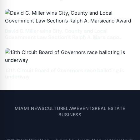
David C. Miller wins City, County and Local
Government Law Section’s Ralph A. Marsicano
Award
13th Circuit Board of Governors race balloting is
underway
MIAMI NEWS
CULTURE
LAW
EVENTS
REAL ESTATE
BUSINESS