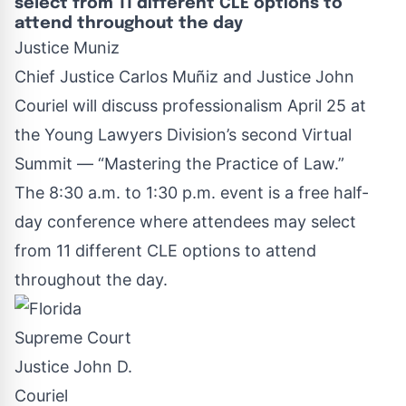
select from 11 different CLE options to
attend throughout the day
Justice Muniz
Chief Justice Carlos Muñiz and Justice John
Couriel will discuss professionalism April 25 at
the Young Lawyers Division’s second Virtual
Summit —
“Mastering the Practice of Law.”
The 8:30 a.m. to 1:30 p.m. event is a free half-
day conference where attendees may select
from 11 different CLE options to attend
throughout the day.