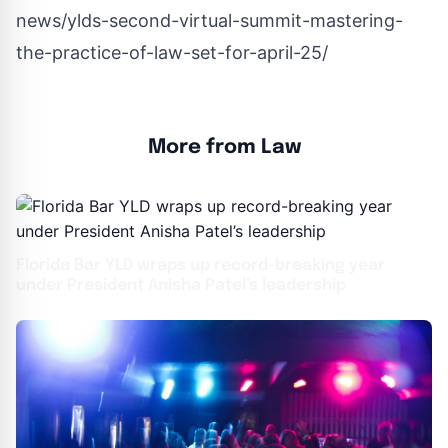
news/ylds-second-virtual-summit-mastering-
the-practice-of-law-set-for-april-25/
More from Law
Florida Bar YLD wraps up record-breaking year
under President Anisha Patel’s leadership