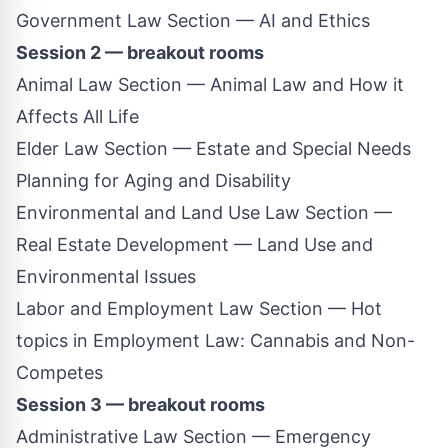
Government Law Section — AI and Ethics
Session 2 — breakout rooms
Animal Law Section — Animal Law and How it
Affects All Life
Elder Law Section — Estate and Special Needs
Planning for Aging and Disability
Environmental and Land Use Law Section —
Real Estate Development — Land Use and
Environmental Issues
Labor and Employment Law Section — Hot
topics in Employment Law: Cannabis and Non-
Competes
Session 3 — breakout rooms
Administrative Law Section — Emergency