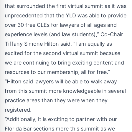
that surrounded the first virtual summit as it was
unprecedented that the YLD was able to provide
over 30 free CLEs for lawyers of all ages and
experience levels (and law students),” Co-Chair
Tiffany Simone Hilton said. “I am equally as
excited for the second virtual summit because
we are continuing to bring exciting content and
resources to our membership, all for free.”
“Hilton said lawyers will be able to walk away
from this summit more knowledgeable in several
practice areas than they were when they
registered.
“Additionally, it is exciting to partner with our
Florida Bar sections more this summit as we