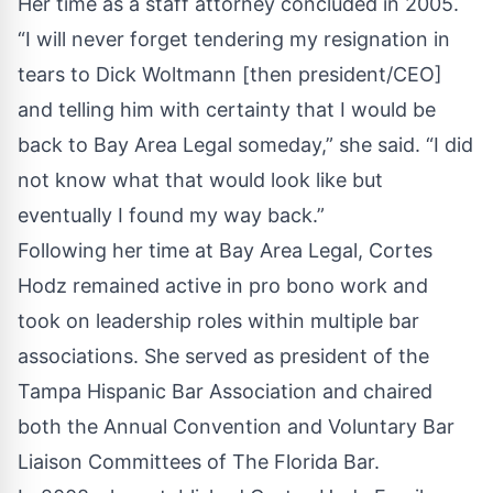
Her time as a staff attorney concluded in 2005.
“I will never forget tendering my resignation in
tears to Dick Woltmann [then president/CEO]
and telling him with certainty that I would be
back to Bay Area Legal someday,” she said. “I did
not know what that would look like but
eventually I found my way back.”
Following her time at Bay Area Legal, Cortes
Hodz remained active in pro bono work and
took on leadership roles within multiple bar
associations. She served as president of the
Tampa Hispanic Bar Association and chaired
both the Annual Convention and Voluntary Bar
Liaison Committees of The Florida Bar.