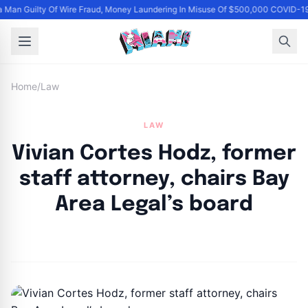
 Man Guilty Of Wire Fraud, Money Laundering In Misuse Of $500,000 COVID-19
Home
/
Law
LAW
Vivian Cortes Hodz, former
staff attorney, chairs Bay
Area Legal’s board
By
Joe Carlson
|
April 1, 2024
|
Updated
June 9, 2025
|
2 min read