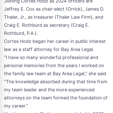
Joining Cortes Hodz as 2024 officers are
Jeffrey E. Cox as chair-elect (Orrick), James D.
Thaler, Jr., as treasurer (Thaler Law Firm), and
Craig E. Rothburd as secretary (Craig E.
Rothburd, P.A.).
Cortes Hodz began her career in public interest
law as a staff attorney for Bay Area Legal.
“I have so many wonderful professional and
personal memories from the years I worked on
the family law team at Bay Area Legal,” she said.
“The knowledge absorbed during that time from
my team leader and the more experienced
attorneys on the team formed the foundation of
my career.”