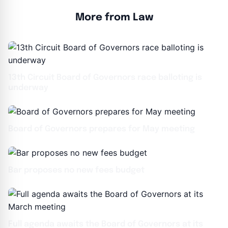
More from Law
13th Circuit Board of Governors race balloting is
underway
Board of Governors prepares for May meeting
Bar proposes no new fees budget
Full agenda awaits the Board of Governors at its