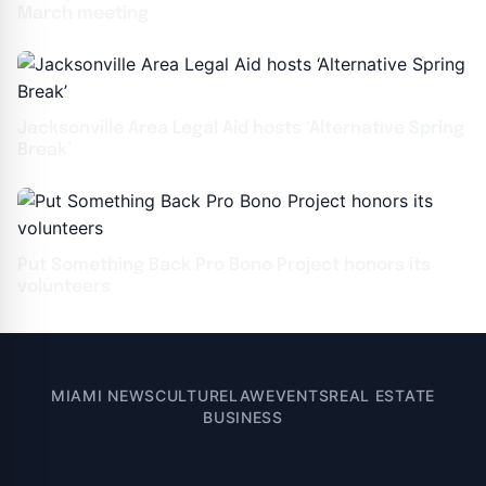
March meeting
Jacksonville Area Legal Aid hosts ‘Alternative Spring
Break’
Put Something Back Pro Bono Project honors its
volunteers
MIAMI NEWS
CULTURE
LAW
EVENTS
REAL ESTATE
BUSINESS