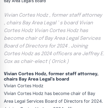
Vivian Cortes Hodz , former staff attorney
, chairs Bay Area Legal ’ s board Vivian
Cortes Hodz Vivian Cortes Hodz has
become chair of Bay Area Legal Services
Board of Directors for 2024 . Joining
Cortes Hodz as 2024 officers are Jeffrey E.
Cox as chair-elect ( Orrick )
Vivian Cortes Hodz, former staff attorney,
chairs Bay Area Legal’s board
Vivian Cortes Hodz
Vivian Cortes Hodz has become chair of Bay
Area Legal Services Board of Directors for 2024.