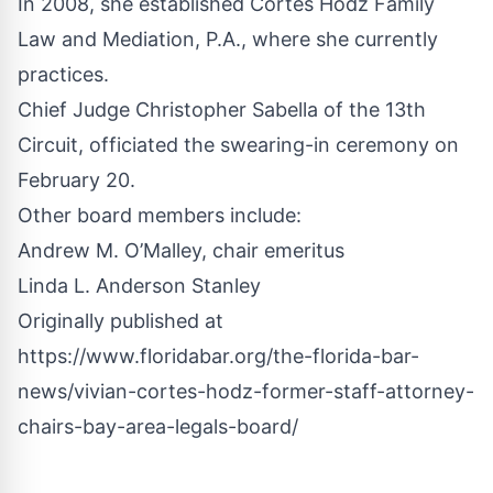
In 2008, she established Cortes Hodz Family
Law and Mediation, P.A., where she currently
practices.
Chief Judge Christopher Sabella of the 13th
Circuit, officiated the swearing-in ceremony on
February 20.
Other board members include:
Andrew M. O’Malley, chair emeritus
Linda L. Anderson Stanley
Originally published at
https://www.floridabar.org/the-florida-bar-
news/vivian-cortes-hodz-former-staff-attorney-
chairs-bay-area-legals-board/