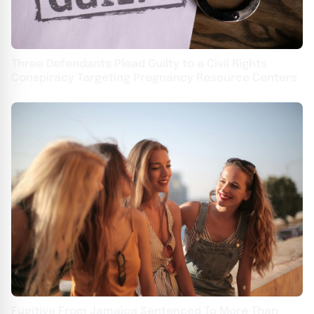
Three Defendants Plead Guilty to a Civil Rights
Conspiracy Targeting Pregnancy Resource Centers
Fugitive From Jamaica Sentenced To More Than