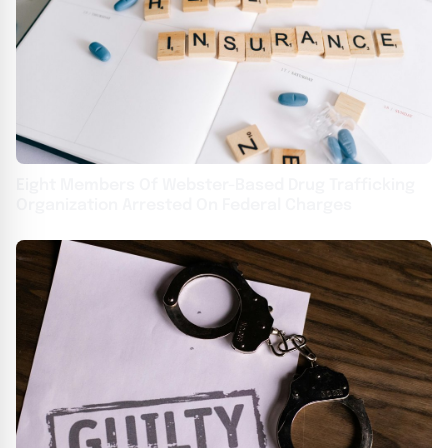
Eight Members Of Webster-Based Drug Trafficking
Organization Arrested On Federal Charges