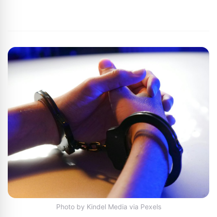
By
Joe Carlson
|
July 15, 2024
|
Updated
June 9, 2025
|
1 min read
Photo by Kindel Media via Pexels