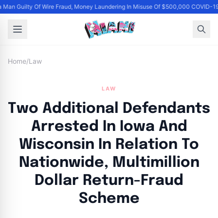
Man Guilty Of Wire Fraud, Money Laundering In Misuse Of $500,000 COVID-19
Home
/
Law
LAW
Two Additional Defendants
Arrested In Iowa And
Wisconsin In Relation To
Nationwide, Multimillion
Dollar Return-Fraud
Scheme