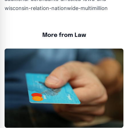
wisconsin-relation-nationwide-multimillion
More from Law