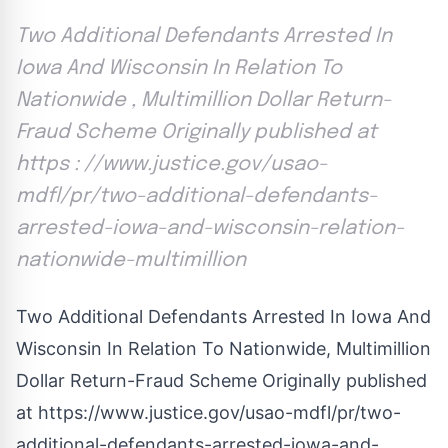
Two Additional Defendants Arrested In
Iowa And Wisconsin In Relation To
Nationwide , Multimillion Dollar Return-
Fraud Scheme Originally published at
https : //www.justice.gov/usao-
mdfl/pr/two-additional-defendants-
arrested-iowa-and-wisconsin-relation-
nationwide-multimillion
Two Additional Defendants Arrested In Iowa And
Wisconsin In Relation To Nationwide, Multimillion
Dollar Return-Fraud Scheme Originally published
at
https://www.justice.gov/usao-mdfl/pr/two-
additional-defendants-arrested-iowa-and-