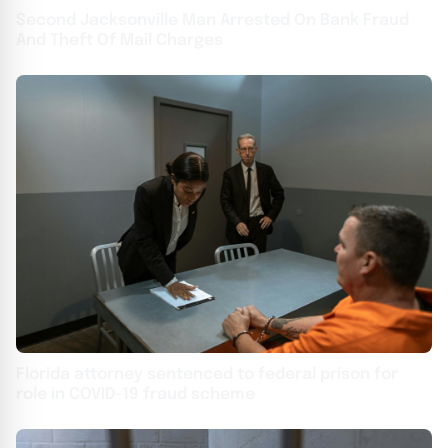
Second Jacksonville Man Arrested On Bank Fraud
And Theft Of Mail Charges
Florida attorney sentenced to federal prison for
role in COVID-19 fraud scheme