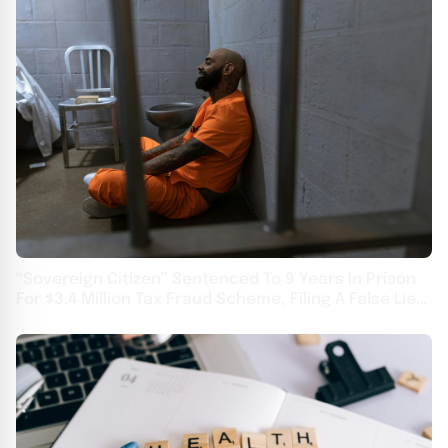
“Sovereign Citizen” Sentenced To 9 Years In Prison
For $3.4 Million Tax Fraud Scheme, Filing A False Lien,
And Absconding While On Bond