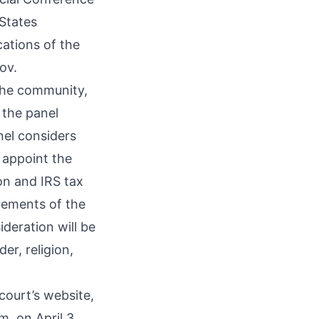
States
cations of the
ov
.
 the community,
 the panel
nel considers
l appoint the
ion and IRS tax
rements of the
deration will be
er, religion,
 court’s
website
,
m. on April 3.