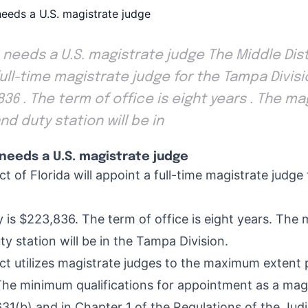
 needs a U.S. magistrate judge The Middle Distr
full-time magistrate judge for the Tampa Divisi
,836 . The term of office is eight years . The m
nd duty station will be in
needs a U.S. magistrate judge
ct of Florida will appoint a full-time magistrate judg
 is $223,836. The term of office is eight years. The 
y station will be in the Tampa Division.
ict utilizes magistrate judges to the maximum extent 
The minimum qualifications for appointment as a magi
631(b) and in Chapter 1 of the Regulations of the Jud