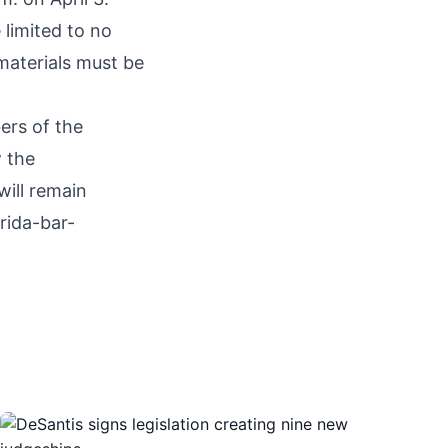
limited to no
 materials must be
ers of the
w the
will remain
rida-bar-