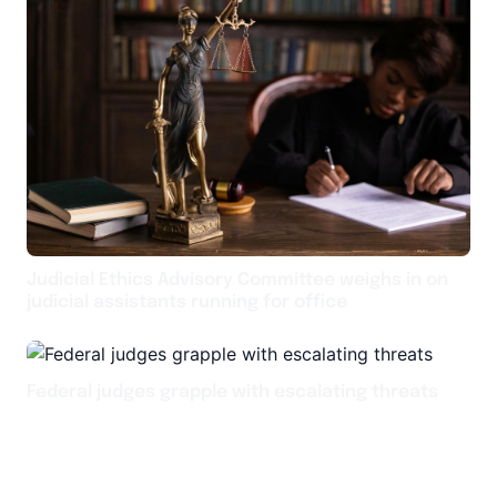
Judicial Ethics Advisory Committee weighs in on
judicial assistants running for office
Federal judges grapple with escalating threats