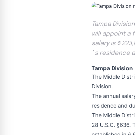
Tampa Division
will appoint a 
salary is $ 223
’ s residence a
Tampa Division 
The Middle Distri
Division.
The annual salary
residence and dut
The Middle Distr
28 U.S.C. §636. 
established in § 