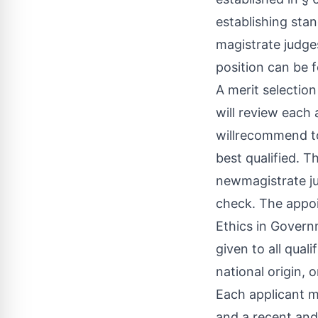
establishing sta
magistrate judges
position can be 
A merit selectio
will review each 
willrecommend to
best qualified. Th
newmagistrate jud
check. The appoi
Ethics in Governm
given to all quali
national origin, or
Each applicant m
and a recent and