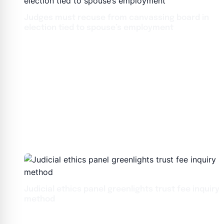
Judges must recuse from canvassing board in
election tied to spouse’s employment
Judicial ethics panel greenlights trust fee inquiry
method