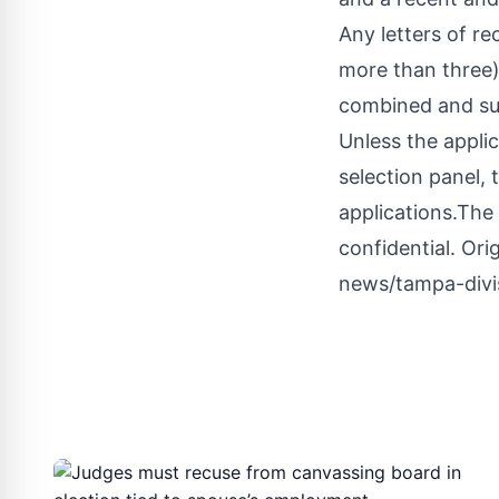
Any letters of r
more than three) 
combined and su
Unless the appli
selection panel, 
applications.The 
confidential.
Orig
news/tampa-divi