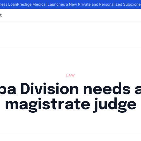
ess Loan
Prestige Medical Launches a New Private and Personalized Suboxone
t
LAW
a Division needs a
magistrate judge
By
Joe Carlson
|
March 9, 2024
|
Updated
June 9, 2025
|
2 min read