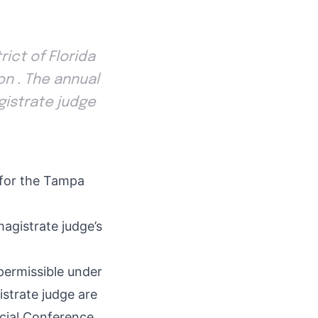
ict of Florida
on . The annual
agistrate judge
e for the Tampa
magistrate judge’s
permissible under
strate judge are
icial Conference