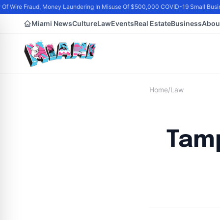
Of Wire Fraud, Money Laundering In Misuse Of $500,000 COVID-19 Small Busin
Miami News
Culture
Law
Events
Real Estate
Business
Abou
Home
/
Law
Tamp