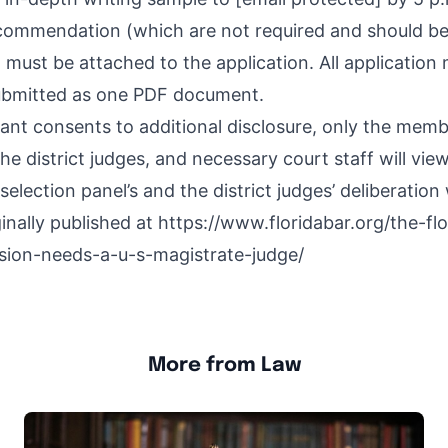
ecommendation (which are not required and should be 
must be attached to the application. All application
bmitted as one PDF document.
cant consents to additional disclosure, only the memb
the district judges, and necessary court staff will vie
selection panel’s and the district judges’ deliberation 
inally published at
https://www.floridabar.org/the-flo
sion-needs-a-u-s-magistrate-judge/
More from Law