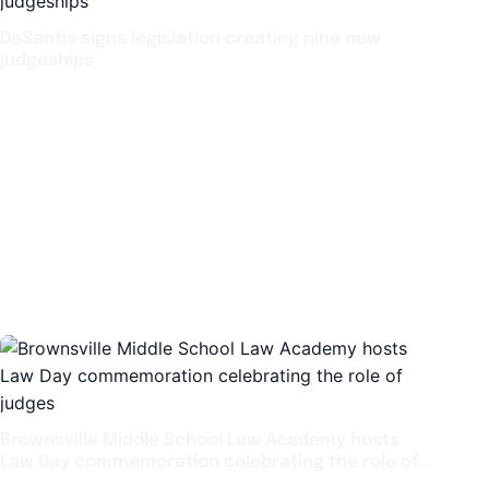
DeSantis signs legislation creating nine new
judgeships
Brownsville Middle School Law Academy hosts
Law Day commemoration celebrating the role of
judges