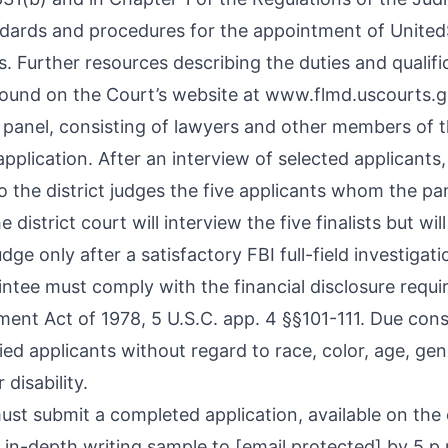
ndards and procedures for the appointment of United
. Further resources describing the duties and qualifi
found on the Court’s website at
www.flmd.uscourts.g
n panel, consisting of lawyers and other members of
application. After an interview of selected applicants,
 the district judges the five applicants whom the pa
e district court will interview the five finalists but wil
ge only after a satisfactory FBI full-field investigat
ntee must comply with the financial disclosure requi
ent Act of 1978, 5 U.S.C. app. 4 §§101-111. Due consi
fied applicants without regard to race, color, age, gend
 disability.
ust submit a completed application, available on the
 in-depth writing sample to
[email protected]
by 5 p.