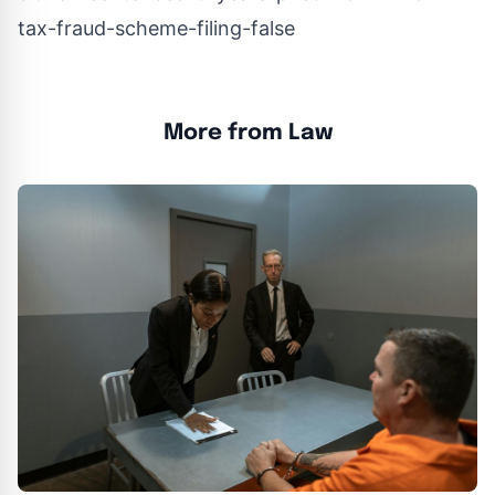
tax-fraud-scheme-filing-false
More from Law