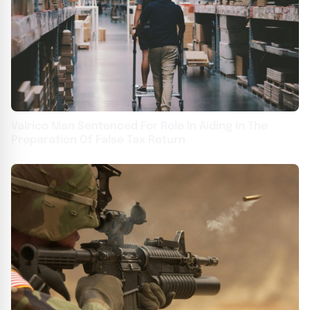
Valrico Man Sentenced For Role In Aiding In The
Preparation Of False Tax Return