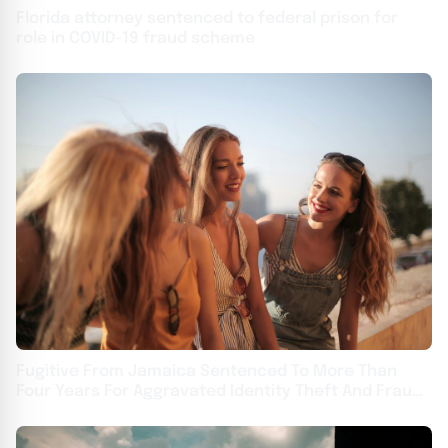
Florida attorney sentenced to federal prison for
role in COVID-19 fraud scheme
Fugitive From Jamaica Sentenced To More Than
Four Years For Aggravated Identity Theft And Fraud
Involving Cellphone Scheme