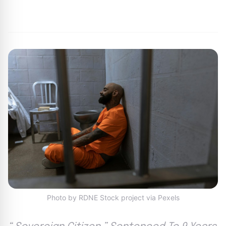
By
Joe Carlson
|
June 14, 2024
|
Updated
June 9, 2025
|
1 min read
Photo by RDNE Stock project via Pexels