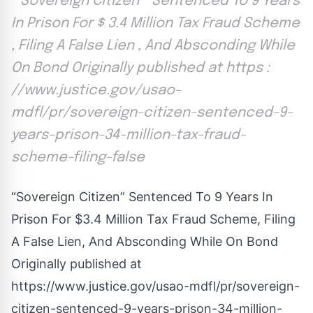
“ Sovereign Citizen ” Sentenced To 9 Years
In Prison For $ 3.4 Million Tax Fraud Scheme
, Filing A False Lien , And Absconding While
On Bond Originally published at https :
//www.justice.gov/usao-
mdfl/pr/sovereign-citizen-sentenced-9-
years-prison-34-million-tax-fraud-
scheme-filing-false
“Sovereign Citizen” Sentenced To 9 Years In
Prison For $3.4 Million Tax Fraud Scheme, Filing
A False Lien, And Absconding While On Bond
Originally published at
https://www.justice.gov/usao-mdfl/pr/sovereign-
citizen-sentenced-9-years-prison-34-million-