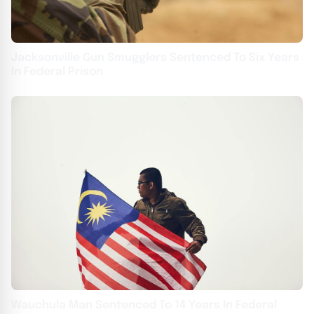
Jacksonville Gun Smugglers Sentenced To Six Years
In Federal Prison
Wauchula Man Sentenced To 14 Years In Federal