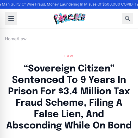
Man Guilty Of Wire Fraud, Money Laundering In Misuse Of $500,000 COVID-19
Home
/
Law
LAW
“Sovereign Citizen”
Sentenced To 9 Years In
Prison For $3.4 Million Tax
Fraud Scheme, Filing A
False Lien, And
Absconding While On Bond