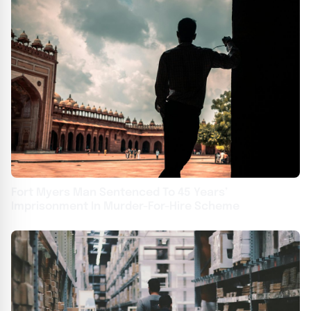
Fort Myers Man Sentenced To 45 Years’
Imprisonment In Murder-For-Hire Scheme