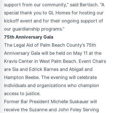
support from our community,” said Bertisch. “A
special thank you to GL Homes for hosting our
kickoff event and for their ongoing support of
our guardianship programs.”
75th Anniversary Gala
The Legal Aid of Palm Beach County’s 75th
Anniversary Gala will be held on May 11 at the
Kravis Center in West Palm Beach. Event Chairs
are Sia and Edrick Barnes and Abigail and
Hampton Beebe. The evening will celebrate
individuals and organizations who champion
access to justice.
Former Bar President Michelle Suskauer will
receive the Suzanne and John Foley Serving