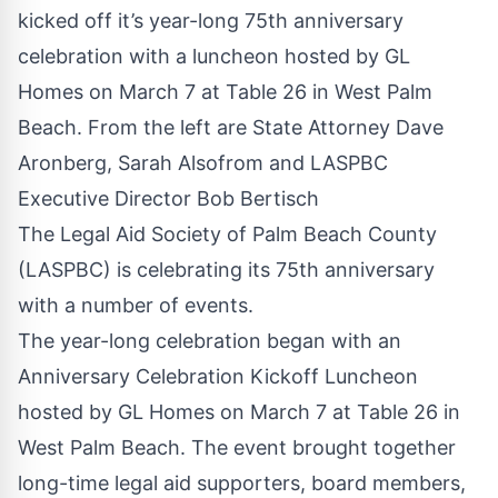
kicked off it’s year-long 75th anniversary
celebration with a luncheon hosted by GL
Homes on March 7 at Table 26 in West Palm
Beach. From the left are State Attorney Dave
Aronberg, Sarah Alsofrom and LASPBC
Executive Director Bob Bertisch
The Legal Aid Society of Palm Beach County
(LASPBC) is celebrating its 75th anniversary
with a number of events.
The year-long celebration began with an
Anniversary Celebration Kickoff Luncheon
hosted by GL Homes on March 7 at Table 26 in
West Palm Beach. The event brought together
long-time legal aid supporters, board members,