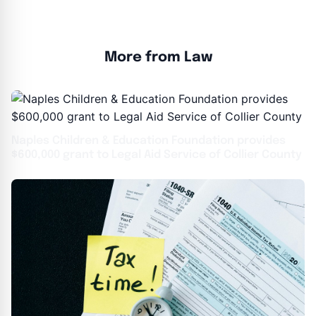
More from Law
Naples Children & Education Foundation provides
$600,000 grant to Legal Aid Service of Collier County