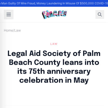
Man Guilty Of Wire Fraud, Money Laundering In Misuse Of $500,000 COVID-19
Home
/
Law
LAW
Legal Aid Society of Palm
Beach County leans into
its 75th anniversary
celebration in May
By
Joe Carlson
|
April 24, 2024
|
Updated
June 9, 2025
|
3 min read