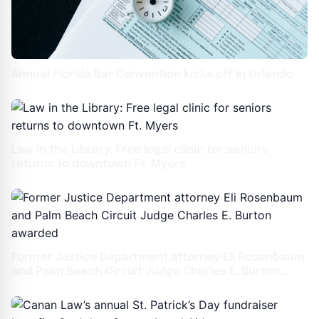
Annual Florida Bar Convention kicks off in Orlando
Law in the Library: Free legal clinic for seniors
returns to downtown Ft. Myers
Former Justice Department attorney Eli Rosenbaum
and Palm Beach Circuit Judge Charles E. Burton
awarded