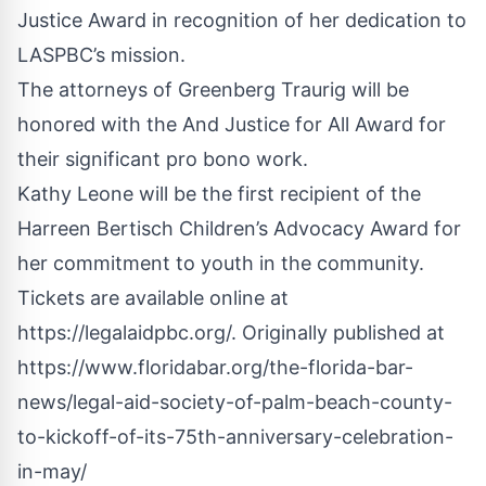
Justice Award in recognition of her dedication to
LASPBC’s mission.
The attorneys of Greenberg Traurig will be
honored with the And Justice for All Award for
their significant pro bono work.
Kathy Leone will be the first recipient of the
Harreen Bertisch Children’s Advocacy Award for
her commitment to youth in the community.
Tickets are available online at
https://legalaidpbc.org/
.
Originally published at
https://www.floridabar.org/the-florida-bar-
news/legal-aid-society-of-palm-beach-county-
to-kickoff-of-its-75th-anniversary-celebration-
in-may/