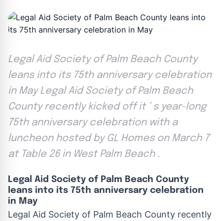
Legal Aid Society of Palm Beach County
leans into its 75th anniversary celebration
in May Legal Aid Society of Palm Beach
County recently kicked off it ’ s year-long
75th anniversary celebration with a
luncheon hosted by GL Homes on March 7
at Table 26 in West Palm Beach .
Legal Aid Society of Palm Beach County
leans into its 75th anniversary celebration
in May
Legal Aid Society of Palm Beach County recently