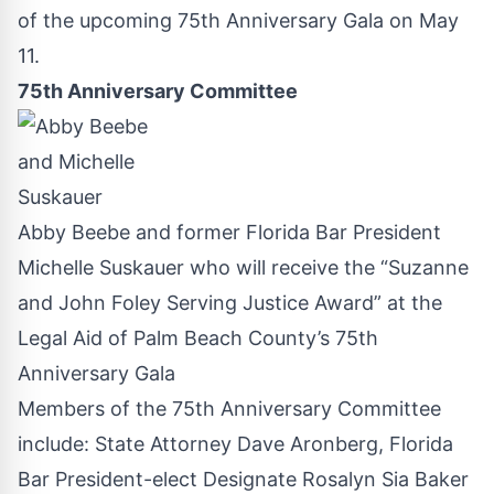
of the upcoming 75th Anniversary Gala on May
11.
75th Anniversary Committee
Abby Beebe and former Florida Bar President
Michelle Suskauer who will receive the “Suzanne
and John Foley Serving Justice Award” at the
Legal Aid of Palm Beach County’s 75th
Anniversary Gala
Members of the 75th Anniversary Committee
include: State Attorney Dave Aronberg, Florida
Bar President-elect Designate Rosalyn Sia Baker