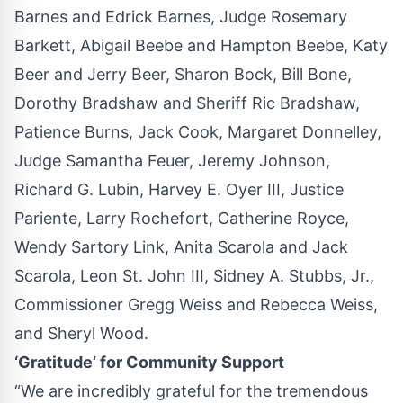
Barnes and Edrick Barnes, Judge Rosemary
Barkett, Abigail Beebe and Hampton Beebe, Katy
Beer and Jerry Beer, Sharon Bock, Bill Bone,
Dorothy Bradshaw and Sheriff Ric Bradshaw,
Patience Burns, Jack Cook, Margaret Donnelley,
Judge Samantha Feuer, Jeremy Johnson,
Richard G. Lubin, Harvey E. Oyer III, Justice
Pariente, Larry Rochefort, Catherine Royce,
Wendy Sartory Link, Anita Scarola and Jack
Scarola, Leon St. John III, Sidney A. Stubbs, Jr.,
Commissioner Gregg Weiss and Rebecca Weiss,
and Sheryl Wood.
‘Gratitude’ for Community Support
“We are incredibly grateful for the tremendous