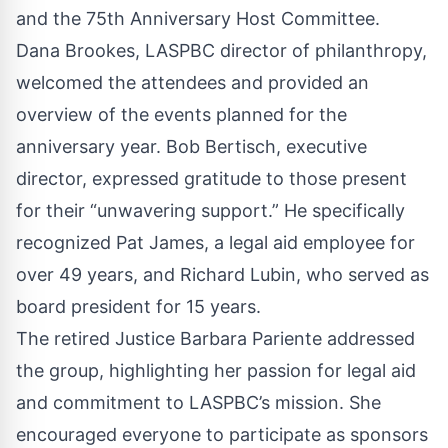
and the 75th Anniversary Host Committee.
Dana Brookes, LASPBC director of philanthropy,
welcomed the attendees and provided an
overview of the events planned for the
anniversary year. Bob Bertisch, executive
director, expressed gratitude to those present
for their “unwavering support.” He specifically
recognized Pat James, a legal aid employee for
over 49 years, and Richard Lubin, who served as
board president for 15 years.
The retired Justice Barbara Pariente addressed
the group, highlighting her passion for legal aid
and commitment to LASPBC’s mission. She
encouraged everyone to participate as sponsors