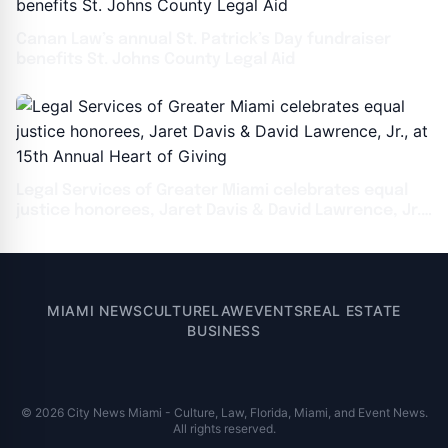
Canan Law’s annual St. Patrick’s Day fundraiser
benefits St. Johns County Legal Aid
Legal Services of Greater Miami celebrates equal
justice honorees, Jaret Davis & David Lawrence, Jr.,
at 15th Annual Heart of Giving
MIAMI NEWS
CULTURE
LAW
EVENTS
REAL ESTATE
BUSINESS
© 2026 City News Miami - Culture, Law, Florida, Miami, and Event News.
All rights reserved.