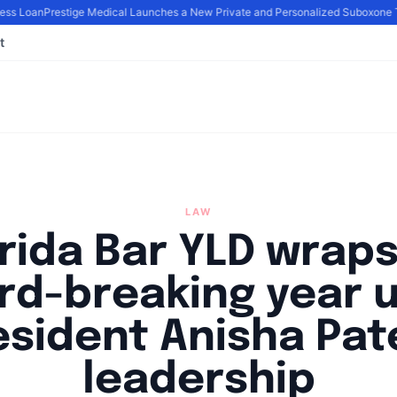
ss Loan
Prestige Medical Launches a New Private and Personalized Suboxone T
t
LAW
rida Bar YLD wrap
rd-breaking year 
esident Anisha Pate
leadership