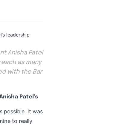
nt Anisha Patel
o reach as many
ed with the Bar
Anisha Patel’s
s possible. It was
mine to really