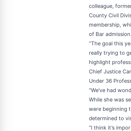
colleague, forme
County Civil Divi
membership, whic
of Bar admission,
“The goal this ye
really trying to 
highlight profess
Chief Justice Car
Under 36 Profess
“We’ve had wonde
While she was se
were beginning t
determined to vi
“I think it’s imp