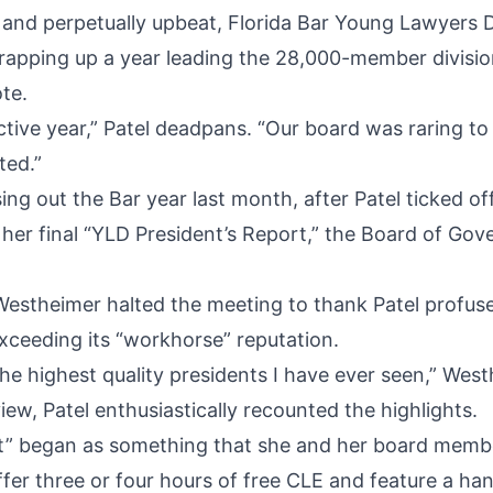
e and perpetually upbeat, Florida Bar Young Lawyers D
wrapping up a year leading the 28,000-member divisi
te.
tive year,” Patel deadpans. “Our board was raring t
ted.”
ing out the Bar year last month, after Patel ticked of
in her final “YLD President’s Report,” the Board of Gov
Westheimer halted the meeting to thank Patel profusel
exceeding its “workhorse” reputation.
he highest quality presidents I have ever seen,” West
view, Patel enthusiastically recounted the highlights.
t” began as something that she and her board member
fer three or four hours of free CLE and feature a han