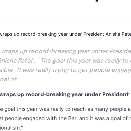
By
Joe Carlson
|
June 18, 2024
|
Updated
June 9, 2025
|
5 min read
D wraps up record-breaking year under Preside
Anisha Patel : “ The goal this year was really t
ible . It was really trying to get people engag
goal of
 wraps up record-breaking year under President 
e goal this year was really to reach as many people a
get people engaged with the Bar, and it was a goal of 
ionalism.”