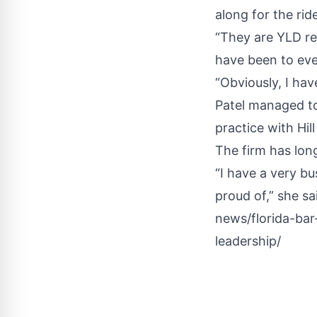
along for the ride
“They are YLD re
have been to eve
“Obviously, I ha
Patel managed to 
practice with Hi
The firm has lon
“I have a very bu
proud of,” she sa
news/florida-bar
leadership/