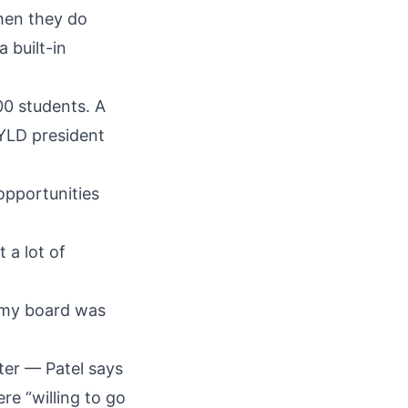
when they do
 built-in
00 students. A
 YLD president
opportunities
 a lot of
d my board was
ter — Patel says
re “willing to go