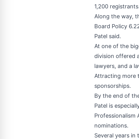
1,200 registrants
Along the way, th
Board Policy 6.22
Patel said.
At one of the bi
division offered
lawyers, and a l
Attracting more 
sponsorships.
By the end of th
Patel is especial
Professionalism 
nominations.
Several years in 