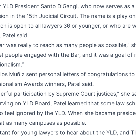
r YLD President Santo DiGangi, who now serves as a 
sion in the 15th Judicial Circuit. The name is a play o
h is open to all lawyers 36 or younger, or who are wi
 Patel said.
ar was really to reach as many people as possible,” sh
get people engaged with the Bar, and it was a goal of 
ionalism.”
los Muñiz sent personal letters of congratulations to
ionalism Awards winners, Patel said.
rful participation by Supreme Court justices,” she sa
rving on YLD Board, Patel learned that some law sch
o feel ignored by the YLD. When she became preside
sit as many campuses as possible.
ortant for young lawyers to hear about the YLD, and T