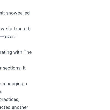
mit snowballed
 we (attracted)
— ever.”
rating with The
 sections. It
on managing a
e.
 practices,
acted another