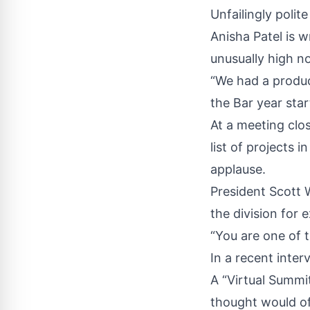
Unfailingly polit
Anisha Patel is 
unusually high no
“We had a produc
the Bar year star
At a meeting clos
list of projects 
applause.
President Scott 
the division for 
“You are one of t
In a recent inter
A “Virtual Summi
thought would of