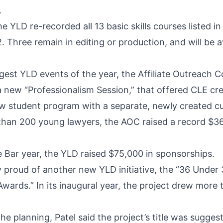
.
e YLD re-recorded all 13 basic skills courses listed i
. Three remain in editing or production, and will be a
ggest YLD events of the year, the Affiliate Outreach 
 a new “Professionalism Session,” that offered CLE cr
aw student program with a separate, newly created cu
than 200 young lawyers, the AOC raised a record $36
e Bar year, the YLD raised $75,000 in sponsorships.
ly proud of another new YLD initiative, the “36 Under
Awards.” In its inaugural year, the project drew more
the planning, Patel said the project’s title was sugges