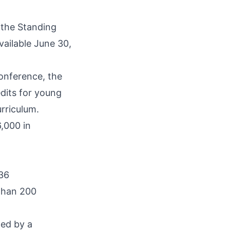
n the Standing
vailable June 30,
Conference, the
edits for young
rriculum.
,000 in
 36
 than 200
ted by a