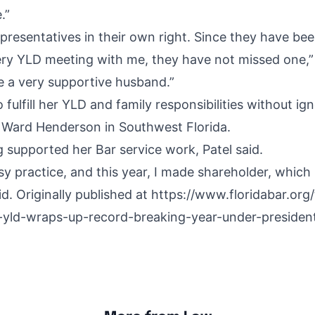
.”
presentatives in their own right. Since they have be
ry YLD meeting with me, they have not missed one,” 
ve a very supportive husband.”
fulfill her YLD and family responsibilities without ig
ll Ward Henderson in Southwest Florida.
g supported her Bar service work, Patel said.
sy practice, and this year, I made shareholder, which 
id.
Originally published at
https://www.floridabar.org/
-yld-wraps-up-record-breaking-year-under-president