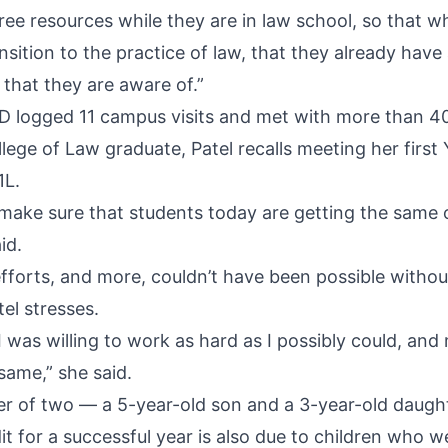
free resources while they are in law school, so that 
sition to the practice of law, that they already have a
that they are aware of.”
LD logged 11 campus visits and met with more than 4
lege of Law graduate, Patel recalls meeting her first
1L.
 make sure that students today are getting the same 
id.
fforts, and more, couldn’t have been possible without
tel stresses.
 I was willing to work as hard as I possibly could, an
 same,” she said.
r of two — a 5-year-old son and a 3-year-old daugh
t for a successful year is also due to children who we