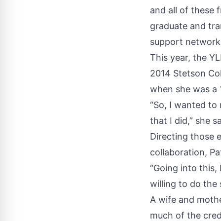
and all of these 
graduate and tran
support network 
This year, the Y
2014 Stetson Col
when she was a 
“So, I wanted to
that I did,” she sa
Directing those e
collaboration, Pa
“Going into this,
willing to do the
A wife and mothe
much of the credi