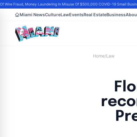
f Wire Fraud, Money Laundering In Misuse Of $500,000 COVID-19 Small Busine
Miami News
Culture
Law
Events
Real Estate
Business
Abou
Home
/
Law
Flo
reco
Pr