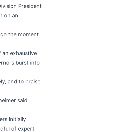
ivision President
on on an
o go the moment
f an exhaustive
ernors burst into
y, and to praise
heimer said.
s initially
dful of expert