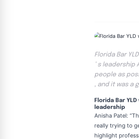
Florida Bar YL
’ s leadership 
people as poss
, and it was a 
Florida Bar YLD
leadership
Anisha Patel: “Th
really trying to 
highlight profess