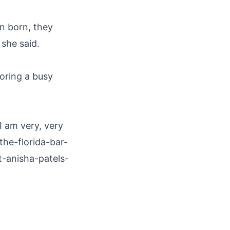
en born, they
she said.
noring a busy
I am very, very
the-florida-bar-
-anisha-patels-