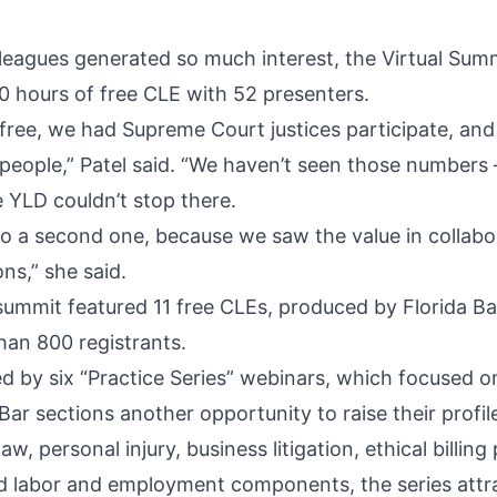
lleagues generated so much interest, the Virtual Sum
0 hours of free CLE with 52 presenters.
free, we had Supreme Court justices participate, and
people,” Patel said. “We haven’t seen those numbers 
e YLD couldn’t stop there.
o a second one, because we saw the value in collabo
ons,” she said.
summit featured 11 free CLEs, produced by Florida Bar
han 800 registrants.
d by six “Practice Series” webinars, which focused 
Bar sections another opportunity to raise their profil
aw, personal injury, business litigation, ethical billing
d labor and employment components, the series attr