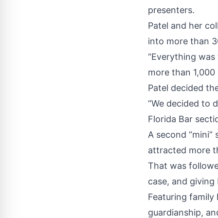
presenters.
Patel and her co
into more than 3
“Everything was 
more than 1,000 
Patel decided th
“We decided to d
Florida Bar secti
A second “mini” 
attracted more t
That was followe
case, and giving 
Featuring family l
guardianship, an