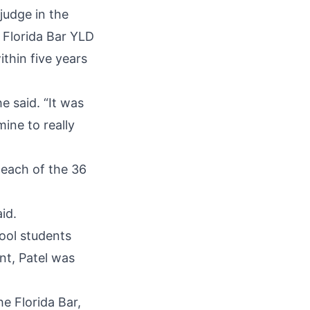
judge in the
n Florida Bar YLD
thin five years
e said. “It was
mine to really
 each of the 36
id.
ool students
nt, Patel was
he Florida Bar,