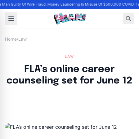
 Man Guilty Of Wire Fraud, Money Laundering In Misuse Of $500,000 COVID-19
Home
/
Law
LAW
FLA’s online career
counseling set for June 12
By
Joe Carlson
|
June 3, 2024
|
Updated
June 9, 2025
|
1 min read