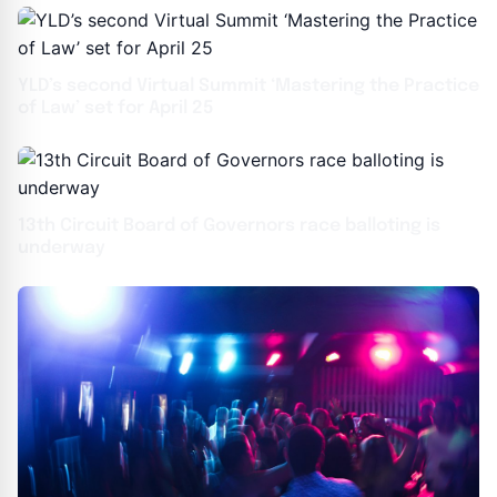
YLD’s second Virtual Summit ‘Mastering the Practice
of Law’ set for April 25
13th Circuit Board of Governors race balloting is
underway