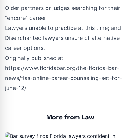
Older partners or judges searching for their
“encore” career;
Lawyers unable to practice at this time; and
Disenchanted lawyers unsure of alternative
career options.
Originally published at
https://www.floridabar.org/the-florida-bar-
news/flas-online-career-counseling-set-for-
june-12/
More from Law