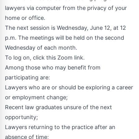
lawyers via computer from the privacy of your
home or office.
The next session is Wednesday, June 12, at 12
p.m. The meetings will be held on the second
Wednesday of each month.
To log on, click this
Zoom link
.
Among those who may benefit from
participating are:
Lawyers who are or should be exploring a career
or employment change;
Recent law graduates unsure of the next
opportunity;
Lawyers returning to the practice after an
absence of time;