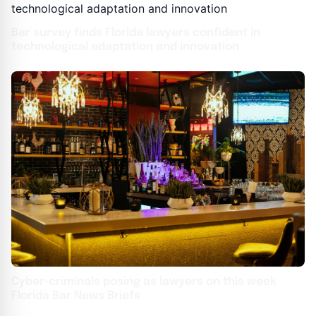
Bar survey finds Florida lawyers confident in
technological adaptation and innovation
Cyber-criminals posing as lawyers on this week
Florida Bar News Briefs