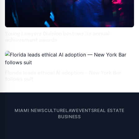
Young Lawyers Division bestows its annual
achievement awards
Florida leads ethical AI adoption — New York Bar
follows suit
MIAMI NEWS
CULTURE
LAW
EVENTS
REAL ESTATE
BUSINESS