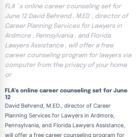
FLA ’ s online career counseling set for
June 12 David Behrend , M.ED. , director of
Career Planning Services for Lawyers in
Ardmore , Pennsylvania , and Florida
Lawyers Assistance , will offer a free
career counseling program for lawyers via
computer from the privacy of your home
or
FLA’s online career counseling set for June
12
David Behrend, M.ED., director of Career
Planning Services for Lawyers in Ardmore,
Pennsylvania, and Florida Lawyers Assistance,
will offer a free career counseling program for