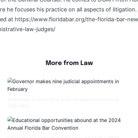
e he focuses his practice on all aspects of litigation.
hed at
https://www.floridabar.org/the-florida-bar-n
strative-law-judges/
More from Law
Governor makes nine judicial appointments in
February