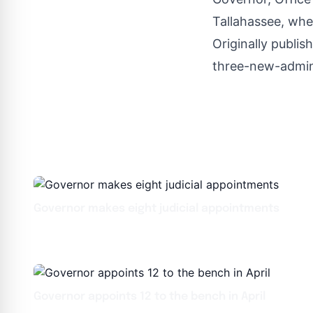
Tallahassee, wher
Originally publis
three-new-admini
Governor makes eight judicial appointments
Governor appoints 12 to the bench in April