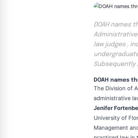
DOAH names thr
Administrative
law judges , in
undergraduate 
Subsequently ,
DOAH names thr
The Division of 
administrative la
Jenifer Fortenbe
University of Flo
Management and I
practiced law in 