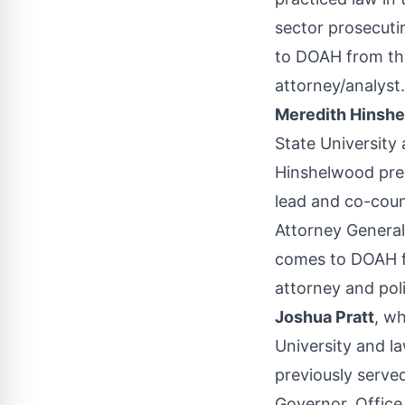
sector prosecuti
to DOAH from th
attorney/analyst.
Meredith Hinsh
State University
Hinshelwood prev
lead and co-couns
Attorney General
comes to DOAH f
attorney and poli
Joshua Pratt
, w
University and la
previously served
Governor, Office