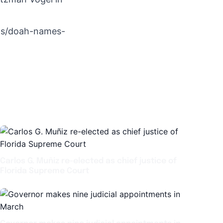
ews/doah-names-
Carlos G. Muñiz re-elected as chief justice of
Florida Supreme Court