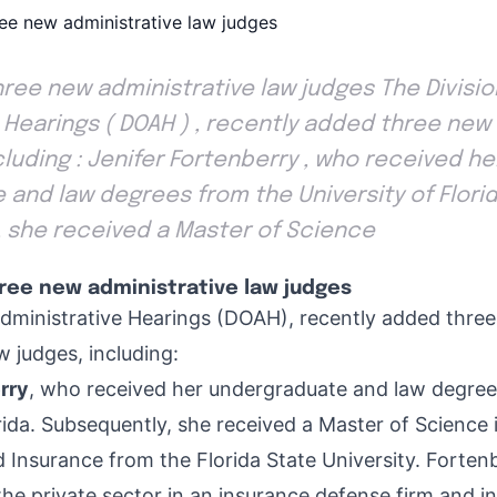
ee new administrative law judges The Divisio
 Hearings ( DOAH ) , recently added three new
cluding : Jenifer Fortenberry , who received he
and law degrees from the University of Florid
 she received a Master of Science
ee new administrative law judges
Administrative Hearings (DOAH), recently added thre
w judges, including:
rry
, who received her undergraduate and law degree
rida. Subsequently, she received a Master of Science 
nsurance from the Florida State University. Fortenb
the private sector in an insurance defense firm and in