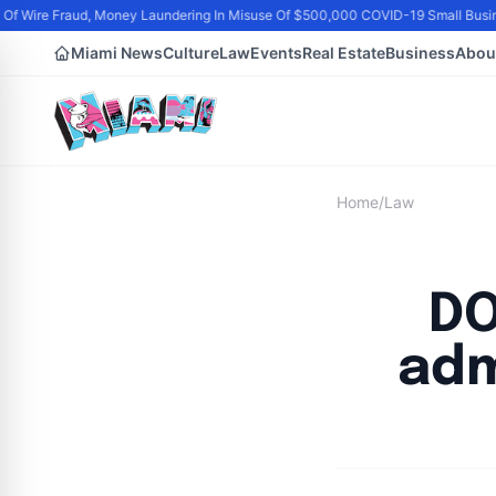
Of Wire Fraud, Money Laundering In Misuse Of $500,000 COVID-19 Small Busi
Miami News
Culture
Law
Events
Real Estate
Business
Abou
Home
/
Law
DO
adm