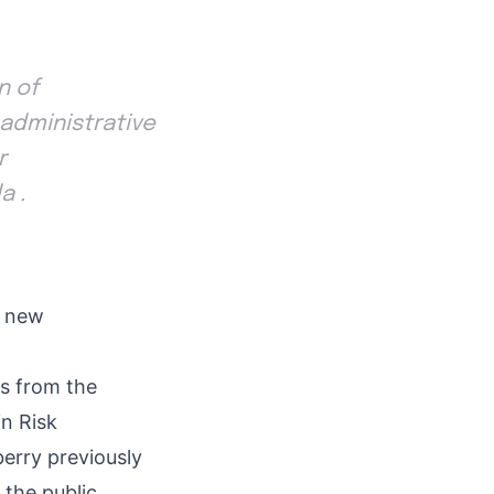
n of
 administrative
r
a .
e new
s from the
in Risk
erry previously
 the public