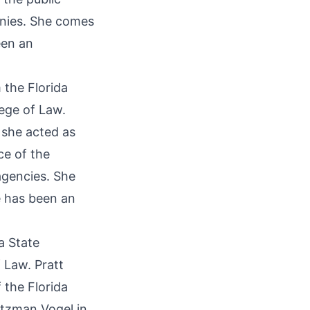
anies. She comes
een an
 the Florida
lege of Law.
 she acted as
ce of the
agencies. She
 has been an
a State
 Law. Pratt
 the Florida
ltzman Vogel in