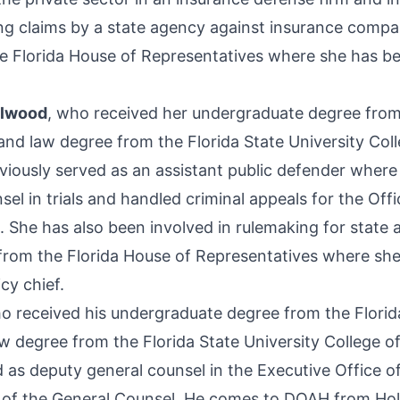
ng claims by a state agency against insurance comp
e Florida House of Representatives where she has b
elwood
, who received her undergraduate degree from
 and law degree from the Florida State University Col
iously served as an assistant public defender where
el in trials and handled criminal appeals for the Offi
. She has also been involved in rulemaking for state 
rom the Florida House of Representatives where she
cy chief.
ho received his undergraduate degree from the Florid
w degree from the Florida State University College of
 as deputy general counsel in the Executive Office of
 of the General Counsel. He comes to DOAH from Ho