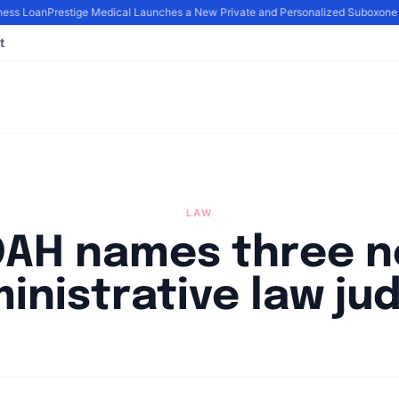
ness Loan
Prestige Medical Launches a New Private and Personalized Suboxone
t
LAW
AH names three 
inistrative law ju
By
Joe Carlson
|
May 2, 2024
|
Updated
June 9, 2025
|
2 min read