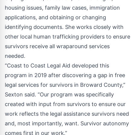
housing issues, family law cases, immigration
applications, and obtaining or changing
identifying documents. She works closely with
other local human trafficking providers to ensure
survivors receive all wraparound services
needed.
“Coast to Coast Legal Aid developed this
program in 2019 after discovering a gap in free
legal services for survivors in Broward County,”
Sexton said. “Our program was specifically
created with input from survivors to ensure our
work reflects the legal assistance survivors need
and, most importantly, want. Survivor autonomy
comes first in our work.”