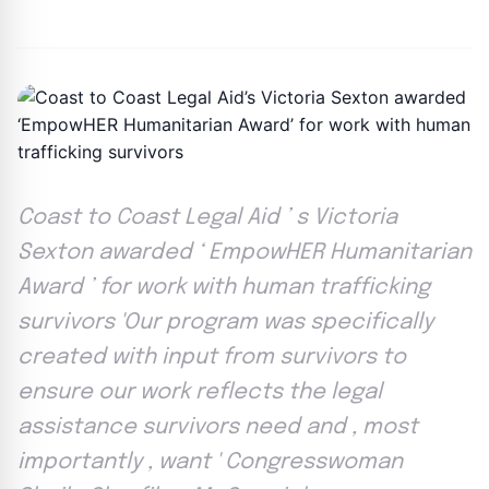
By
Joe Carlson
|
May 6, 2024
|
Updated
June 9, 2025
|
3 min read
Coast to Coast Legal Aid ’ s Victoria
Sexton awarded ‘ EmpowHER Humanitarian
Award ’ for work with human trafficking
survivors 'Our program was specifically
created with input from survivors to
ensure our work reflects the legal
assistance survivors need and , most
importantly , want ' Congresswoman