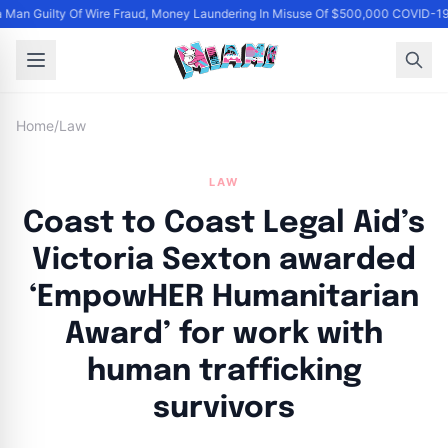
Man Guilty Of Wire Fraud, Money Laundering In Misuse Of $500,000 COVID-19
Home
/
Law
LAW
Coast to Coast Legal Aid’s
Victoria Sexton awarded
‘EmpowHER Humanitarian
Award’ for work with
human trafficking
survivors