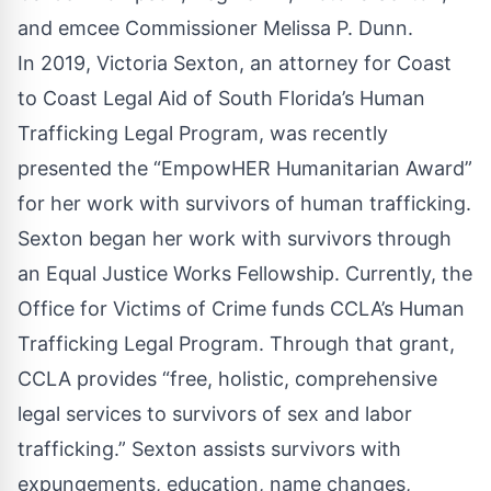
and emcee Commissioner Melissa P. Dunn.
In 2019, Victoria Sexton, an attorney for Coast
to Coast Legal Aid of South Florida’s Human
Trafficking Legal Program, was recently
presented the “EmpowHER Humanitarian Award”
for her work with survivors of human trafficking.
Sexton began her work with survivors through
an Equal Justice Works Fellowship. Currently, the
Office for Victims of Crime funds CCLA’s Human
Trafficking Legal Program. Through that grant,
CCLA provides “free, holistic, comprehensive
legal services to survivors of sex and labor
trafficking.” Sexton assists survivors with
expungements, education, name changes,