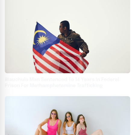
Wauchula Man Sentenced To 14 Years In Federal
Prison For Methamphetamine Trafficking