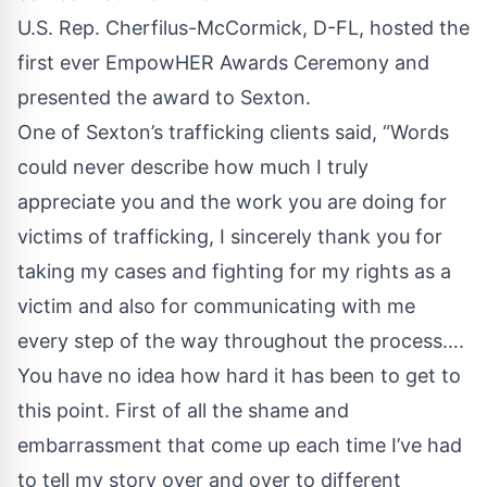
U.S. Rep. Cherfilus-McCormick, D-FL, hosted the
first ever EmpowHER Awards Ceremony and
presented the award to Sexton.
One of Sexton’s trafficking clients said, “Words
could never describe how much I truly
appreciate you and the work you are doing for
victims of trafficking, I sincerely thank you for
taking my cases and fighting for my rights as a
victim and also for communicating with me
every step of the way throughout the process….
You have no idea how hard it has been to get to
this point. First of all the shame and
embarrassment that come up each time I’ve had
to tell my story over and over to different