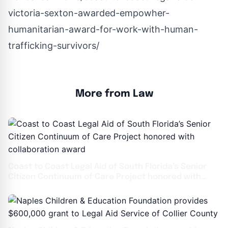
victoria-sexton-awarded-empowher-
humanitarian-award-for-work-with-human-
trafficking-survivors/
More from Law
Coast to Coast Legal Aid of South Florida’s Senior
Citizen Continuum of Care Project honored with
collaboration award