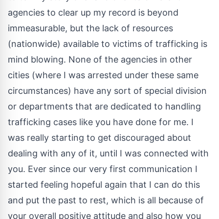
agencies to clear up my record is beyond
immeasurable, but the lack of resources
(nationwide) available to victims of trafficking is
mind blowing. None of the agencies in other
cities (where I was arrested under these same
circumstances) have any sort of special division
or departments that are dedicated to handling
trafficking cases like you have done for me. I
was really starting to get discouraged about
dealing with any of it, until I was connected with
you. Ever since our very first communication I
started feeling hopeful again that I can do this
and put the past to rest, which is all because of
your overall positive attitude and also how you