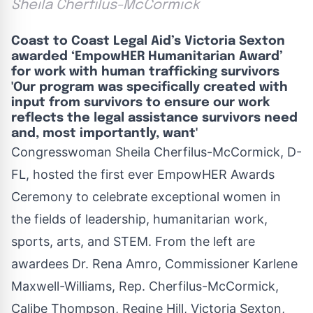
Sheila Cherfilus-McCormick
Coast to Coast Legal Aid’s Victoria Sexton
awarded ‘EmpowHER Humanitarian Award’
for work with human trafficking survivors
'Our program was specifically created with
input from survivors to ensure our work
reflects the legal assistance survivors need
and, most importantly, want'
Congresswoman Sheila Cherfilus-McCormick, D-
FL, hosted the first ever EmpowHER Awards
Ceremony to celebrate exceptional women in
the fields of leadership, humanitarian work,
sports, arts, and STEM. From the left are
awardees Dr. Rena Amro, Commissioner Karlene
Maxwell-Williams, Rep. Cherfilus-McCormick,
Calibe Thompson, Regine Hill, Victoria Sexton,