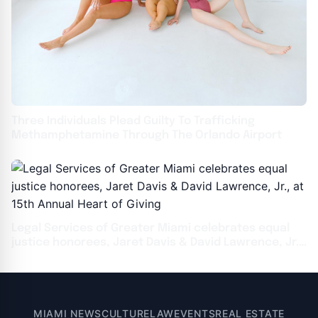
Three Individuals Plead Guilty To Trafficking
Methamphetamine Through The Orlando Airport
Legal Services of Greater Miami celebrates equal
justice honorees, Jaret Davis & David Lawrence, Jr.,
at 15th Annual Heart of Giving
MIAMI NEWS
CULTURE
LAW
EVENTS
REAL ESTATE