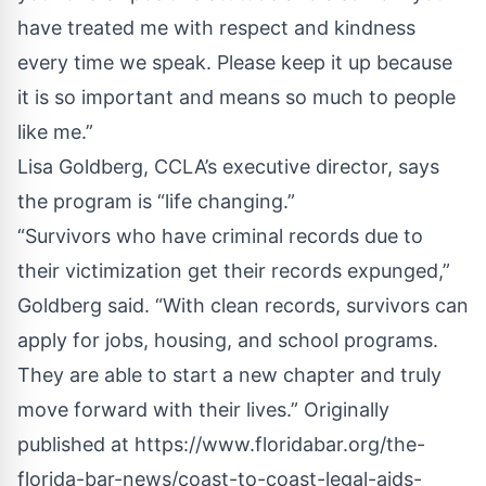
have treated me with respect and kindness
every time we speak. Please keep it up because
it is so important and means so much to people
like me.”
Lisa Goldberg, CCLA’s executive director, says
the program is “life changing.”
“Survivors who have criminal records due to
their victimization get their records expunged,”
Goldberg said. “With clean records, survivors can
apply for jobs, housing, and school programs.
They are able to start a new chapter and truly
move forward with their lives.”
Originally
published at
https://www.floridabar.org/the-
florida-bar-news/coast-to-coast-legal-aids-