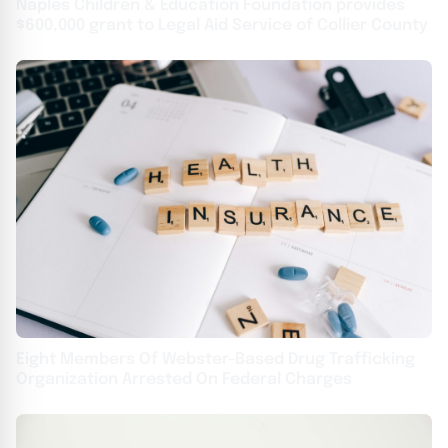
Naples Children & Education Foundation provides
$600,000 grant to Legal Aid Service of Collier County
Eight Members Of Webster-Based Drug Trafficking
Organization Arrested On Federal Charges