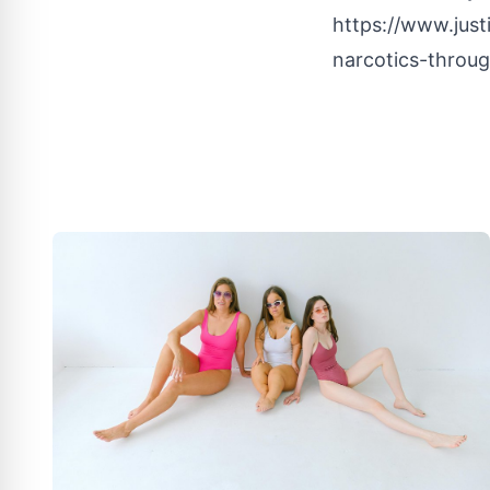
https://www.just
narcotics-throug