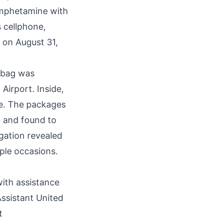
amphetamine with
s cellphone,
 on August 31,
 bag was
Airport. Inside,
e. The packages
b and found to
gation revealed
iple occasions.
ith assistance
Assistant United
t