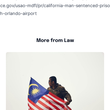
ice.gov/usao-mdfl/pr/california-man-sentenced-pris
h-orlando-airport
More from Law