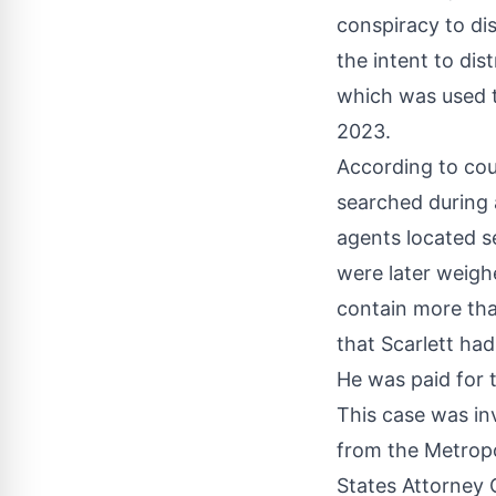
conspiracy to d
the intent to dist
which was used t
2023.
According to cou
searched during a
agents located 
were later weigh
contain more tha
that Scarlett had
He was paid for 
This case was in
from the Metropo
States Attorney 