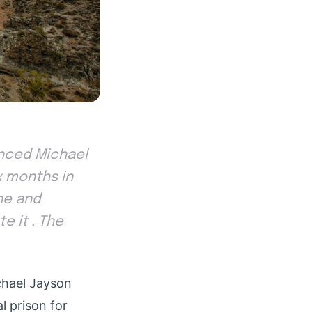
tenced Michael
ix months in
ne and
e it . The
ichael Jayson
l prison for