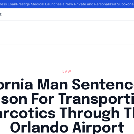
ess Loan
Prestige Medical Launches a New Private and Personalized Suboxone 
t
LAW
fornia Man Sentenc
ison For Transport
rcotics Through 
Orlando Airport