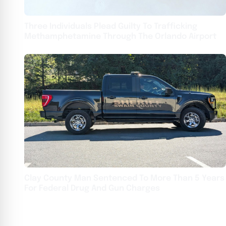
Three Individuals Plead Guilty To Trafficking
Methamphetamine Through The Orlando Airport
Clay County Man Sentenced To More Than 5 Years
For Federal Drug And Gun Charges