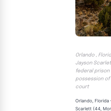
Orlando , Flori
Jayson Scarlett
federal priso
possession of 
court
Orlando, Florida
Scarlett (44, Mor