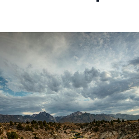
By
Joe Carlson
|
February 18, 2024
|
Updated
June 9, 2025
|
1 min rea