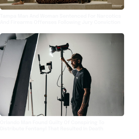
Tampa Man And Woman Sentenced For Narcotics
And Firearms Offenses Following Jury Conviction
Orlando Man Found Guilty Of Conspiring To
Distribute Fentanyl That Resulted In Death