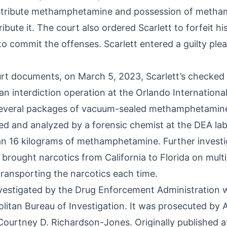
istribute methamphetamine and possession of meth
ribute it. The court also ordered Scarlett to forfeit hi
o commit the offenses. Scarlett entered a guilty plea
rt documents, on March 5, 2023, Scarlett’s checked
n interdiction operation at the Orlando International 
several packages of vacuum-sealed methamphetamin
ed and analyzed by a forensic chemist at the DEA la
n 16 kilograms of methamphetamine. Further investi
 brought narcotics from California to Florida on mult
transporting the narcotics each time.
vestigated by the Drug Enforcement Administration w
litan Bureau of Investigation. It was prosecuted by 
Courtney D. Richardson-Jones. Originally published a