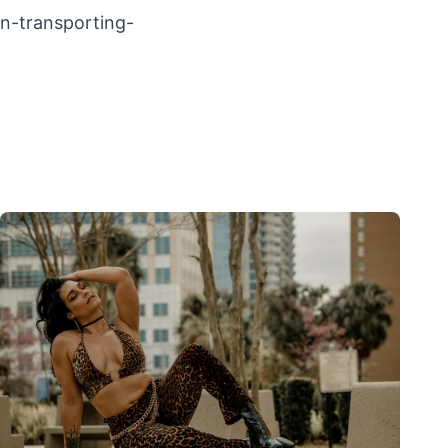
on-transporting-