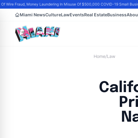
f Wire Fraud, Money Laundering In Misuse Of $500,000 COVID-19 Small Busin
Miami News
Culture
Law
Events
Real Estate
Business
Abou
Home
/
Law
Cali
Pr
Na