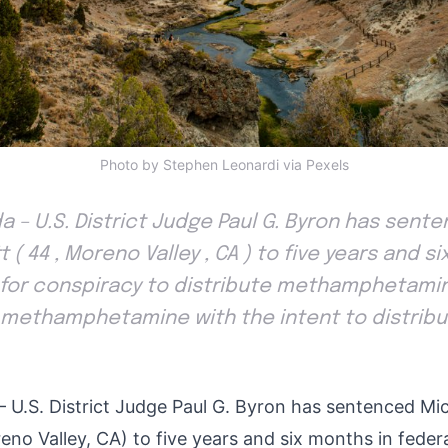
Photo by Stephen Leonardi via Pexels
da – U.S. District Judge Paul G. Byron has sen
 ( 44 , Moreno Valley , CA ) to five years and s
n for conspiracy to distribute methamphetami
methamphetamine with the intent to distribut
 – U.S. District Judge Paul G. Byron has sentenced M
eno Valley, CA) to five years and six months in federa