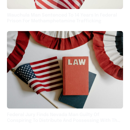
Wauchula Man Sentenced To 14 Years In Federal
Prison For Methamphetamine Trafficking
Federal Jury Finds Nevada Man Guilty Of
Conspiring To Distribute And Possessing With The
Intent To Distribute Methamphetamine