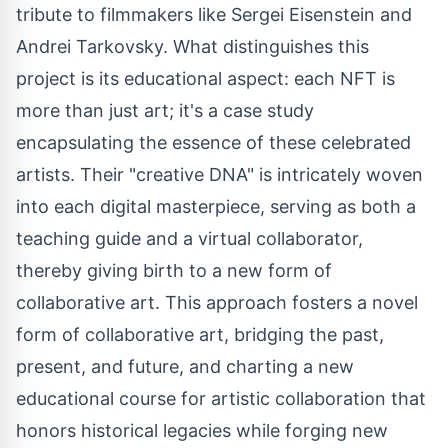
tribute to filmmakers like
Sergei Eisenstein
and
Andrei Tarkovsky. What distinguishes this
project is its educational aspect: each NFT is
more than just art; it's a case study
encapsulating the essence of these celebrated
artists. Their "creative DNA" is intricately woven
into each digital masterpiece, serving as both a
teaching guide and a virtual collaborator,
thereby giving birth to a new form of
collaborative art. This approach fosters a novel
form of collaborative art, bridging the past,
present, and future, and charting a new
educational course for artistic collaboration that
honors historical legacies while forging new