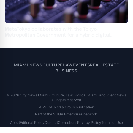
MetaTokyo collaborates with the Tokyo
Metropolitan Government for a hybrid digital
fashion initiative
MIAMI NEWS
CULTURE
LAW
EVENTS
REAL ESTATE
BUSINESS
© 2026 City News Miami - Culture, Law, Florida, Miami, and Event News.
All rights reserved.
A VUGA Media Group publication
Part of the
VUGA Enterprises
network.
About
Editorial Policy
Contact
Corrections
Privacy Policy
Terms of Use