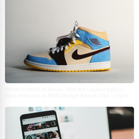
TECNO CAMON 30 Series Tech Art Leather Edition
Wins Platinum at MUSE Design Awards USA - English
USA - English