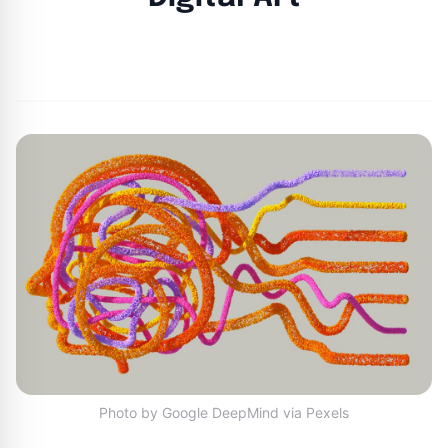
By
Joe Carlson
|
March 25, 2024
|
Updated
June 9, 2025
|
5 min read
Photo by Google DeepMind via Pexels