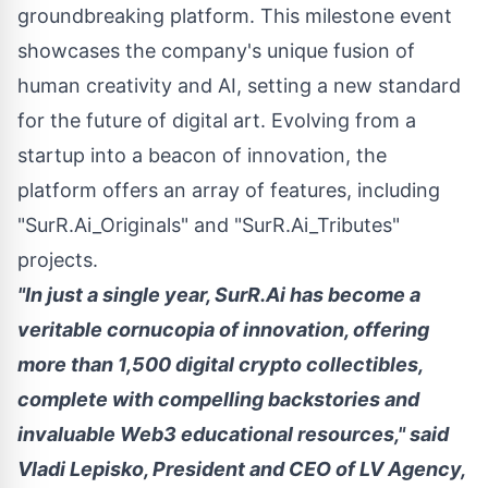
groundbreaking platform. This milestone event
showcases the company's unique fusion of
human creativity and AI, setting a new standard
for the future of digital art. Evolving from a
startup into a beacon of innovation, the
platform offers an array of features, including
"SurR.Ai_Originals" and "SurR.Ai_Tributes"
projects.
"In just a single year, SurR.Ai has become a
veritable cornucopia of innovation, offering
more than 1,500 digital
crypto
collectibles,
complete with compelling backstories and
invaluable Web3 educational resources," said
Vladi Lepisko
, President and CEO of LV Agency,