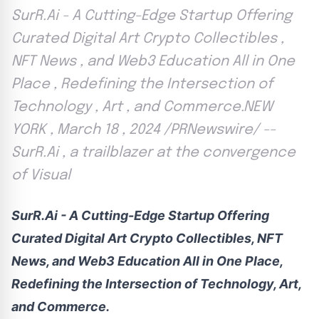
SurR.Ai - A Cutting-Edge Startup Offering
Curated Digital Art Crypto Collectibles ,
NFT News , and Web3 Education All in One
Place , Redefining the Intersection of
Technology , Art , and Commerce.NEW
YORK , March 18 , 2024 /PRNewswire/ --
SurR.Ai , a trailblazer at the convergence
of Visual
SurR.Ai - A Cutting-Edge Startup Offering
Curated Digital Art
Crypto
Collectibles, NFT
News, and Web3 Education All in One Place,
Redefining the Intersection of Technology, Art,
and Commerce.