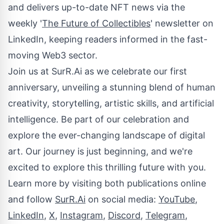
and delivers up-to-date NFT news via the
weekly '
The Future of Collectibles
' newsletter on
LinkedIn, keeping readers informed in the fast-
moving Web3 sector.
Join us at SurR.Ai as we celebrate our first
anniversary, unveiling a stunning blend of human
creativity, storytelling, artistic skills, and artificial
intelligence. Be part of our celebration and
explore the ever-changing landscape of digital
art. Our journey is just beginning, and we're
excited to explore this thrilling future with you.
Learn more by visiting both publications online
and follow
SurR.Ai
on social media:
YouTube
,
LinkedIn
,
X
,
Instagram
,
Discord
,
Telegram
,