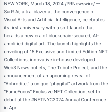
NEW YORK
,
March 18, 2024
/PRNewswire/ --
SurR.Ai, a trailblazer at the convergence of
Visual Arts and Artificial Intelligence, celebrates
its first anniversary with a soft launch that
heralds a new era of blockchain-secured, AI-
amplified digital art. The launch highlights the
unveiling of 15 Exclusive and Limited Edition NFT
Collections, innovative in-house developed
Web3 News outlets, The Tribute Project, and the
announcement of an upcoming reveal of
"Aphrodite," a unique "phygital" artwork from the
"FameFocus" Exclusive NFT Collection, set to
debut at the #NFTNYC2024 Annual Conference
in April.