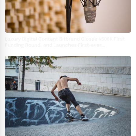
Luxury Digital Content Bitbrand Closes $500K First
Funding Round, and Launches First-ever
Blockchain-based Watch Faces Portal