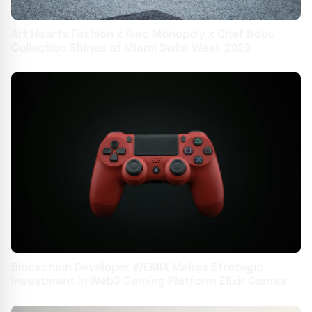
Art Hearts Fashion x Alec Monopoly x Chef Nobu
Collection Shines at Miami Swim Week 2023
Blockchain Developer WEMIX Makes Strategic
Investment in Web3 Gaming Platform Elixir Games