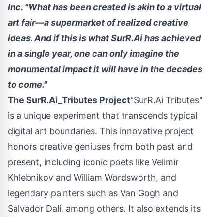
Inc. "What has been created is akin to a virtual
art fair—a supermarket of realized creative
ideas. And if this is what SurR.Ai has achieved
in a single year, one can only imagine the
monumental impact it will have in the decades
to come."
The SurR.Ai_Tributes Project
"SurR.Ai Tributes"
is a unique experiment that transcends typical
digital art boundaries. This innovative project
honors creative geniuses from both past and
present, including iconic poets like
Velimir
Khlebnikov
and
William Wordsworth
, and
legendary painters such as Van Gogh and
Salvador Dalí, among others. It also extends its