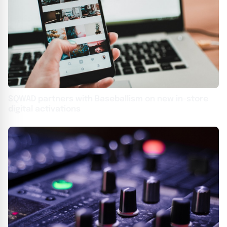
SQWAD partners with Baseballism on new in-store
digital activations