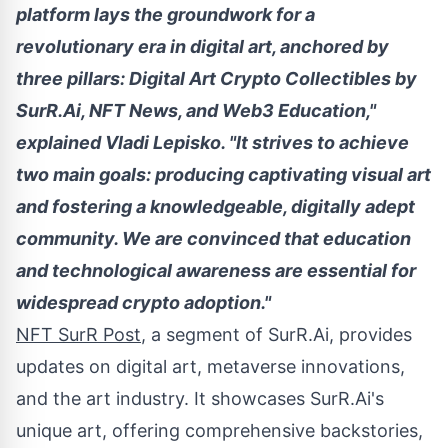
platform lays the groundwork for a
revolutionary era in digital art, anchored by
three pillars: Digital Art
Crypto
Collectibles by
SurR.Ai, NFT News, and Web3 Education,"
explained
Vladi Lepisko
. "It strives to achieve
two main goals: producing captivating visual art
and fostering a knowledgeable, digitally adept
community. We are convinced that education
and technological awareness are essential for
widespread
crypto
adoption."
NFT SurR Post
, a segment of SurR.Ai, provides
updates on digital art, metaverse innovations,
and the art industry. It showcases SurR.Ai's
unique art, offering comprehensive backstories,