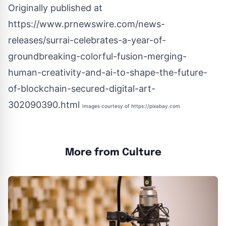
Originally published at
https://www.prnewswire.com/news-
releases/surrai-celebrates-a-year-of-
groundbreaking-colorful-fusion-merging-
human-creativity-and-ai-to-shape-the-future-
of-blockchain-secured-digital-art-
302090390.html
Images courtesy of
https://pixabay.com
More from Culture