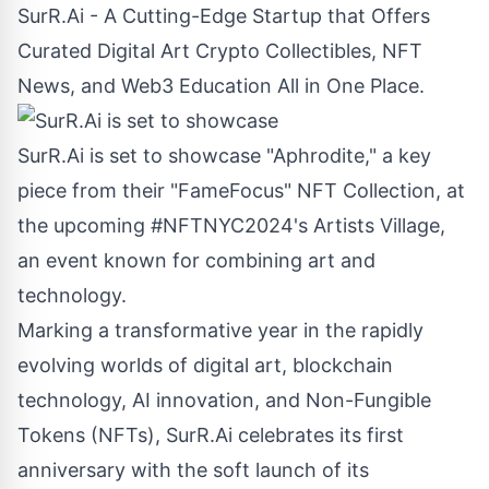
SurR.Ai - A Cutting-Edge Startup that Offers
Curated Digital Art Crypto Collectibles, NFT
News, and Web3 Education All in One Place.
SurR.Ai is set to showcase "Aphrodite," a key
piece from their "FameFocus" NFT Collection, at
the upcoming #NFTNYC2024's Artists Village,
an event known for combining art and
technology.
Marking a transformative year in the rapidly
evolving worlds of digital art, blockchain
technology, AI innovation, and Non-
Fungible
Tokens (NFTs), SurR.Ai celebrates its first
anniversary with the soft launch of its