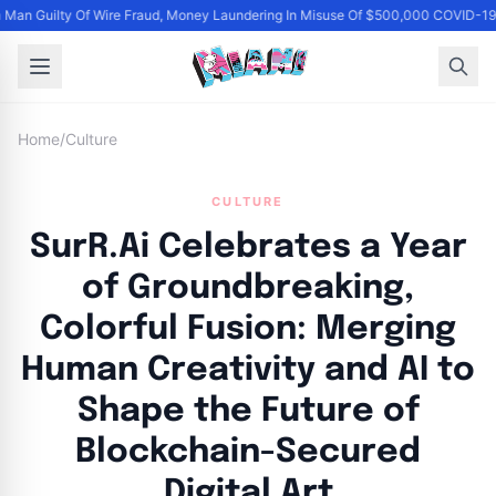
Man Guilty Of Wire Fraud, Money Laundering In Misuse Of $500,000 COVID-19 
Home
/
Culture
CULTURE
SurR.Ai Celebrates a Year
of Groundbreaking,
Colorful Fusion: Merging
Human Creativity and AI to
Shape the Future of
Blockchain-Secured
Digital Art