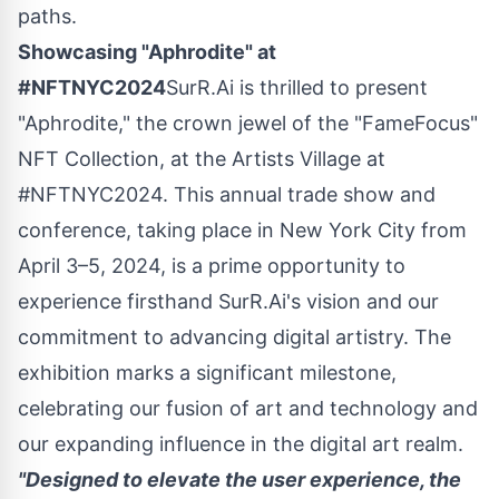
paths.
Showcasing "Aphrodite" at
#NFTNYC2024
SurR.Ai is thrilled to present
"Aphrodite," the crown jewel of the "FameFocus"
NFT Collection, at the Artists Village at
#NFTNYC2024. This annual trade show and
conference, taking place in
New York City
from
April 3–5, 2024, is a prime opportunity to
experience firsthand SurR.Ai's vision and our
commitment to advancing digital artistry. The
exhibition marks a significant milestone,
celebrating our fusion of art and technology and
our expanding influence in the digital art realm.
"Designed to elevate the user experience, the