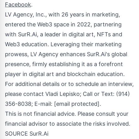
Facebook
.
LV Agency, Inc., with 26 years in marketing,
entered the Web3 space in 2022, partnering
with SurR.Ai, a leader in digital art, NFTs and
Web3 education. Leveraging their marketing
prowess, LV Agency enhances SurR.Ai's global
presence, firmly establishing it as a forefront
player in digital art and blockchain education.
For additional details or to schedule an interview,
please contact
Vladi Lepisko
; Call or Text: (914)
356-8038; E-mail:
[email protected]
.
This is not financial advice. Please consult your
financial advisor to associate the risks involved.
SOURCE SurR.Ai