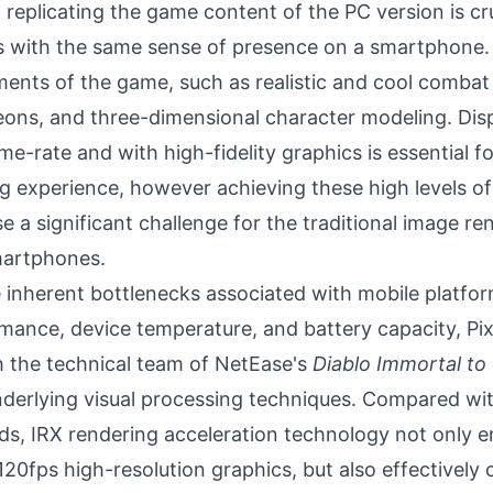
, replicating the game content of the PC version is cru
 with the same sense of presence on a smartphone. 
ents of the game, such as realistic and cool combat 
eons, and three-dimensional character modeling. Displ
me-rate and with high-fidelity graphics is essential for
 experience, however achieving these high levels of 
 a significant challenge for the traditional image re
smartphones.
inherent bottlenecks associated with mobile platfor
mance, device temperature, and battery capacity, Pi
h the technical team of NetEase's
Diablo Immortal to
derlying visual processing techniques. Compared with
s, IRX rendering acceleration technology not only 
120fps high-resolution graphics, but also effectively