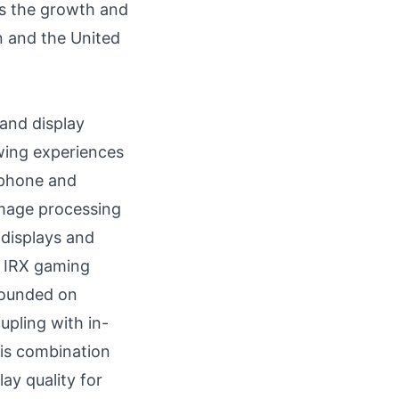
ts the growth and
n
and
the United
 and display
wing experiences
rtphone and
image processing
 displays and
w IRX gaming
rounded on
upling with in-
his combination
ay quality for