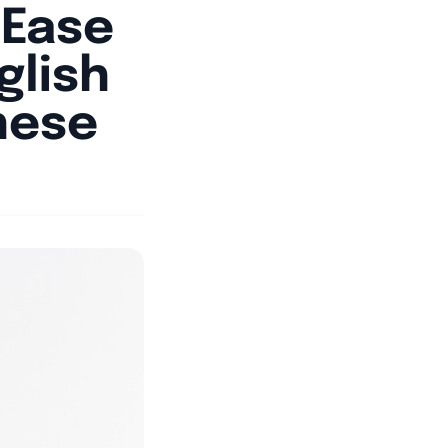
tEase
glish
nese