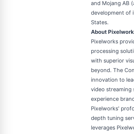
and Mojang AB (a
development of i
States
.
About Pixelwork
Pixelworks provi
processing solut
with superior vi
beyond. The Comp
innovation to le
video streaming 
experience brand
Pixelworks' prof
depth tuning ser
leverages Pixelw