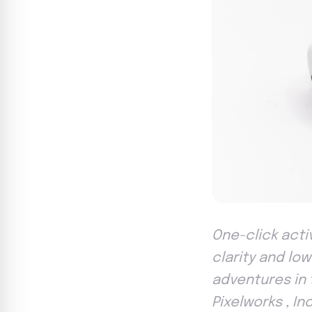
One-click activ
clarity and l
adventures in 
Pixelworks , In