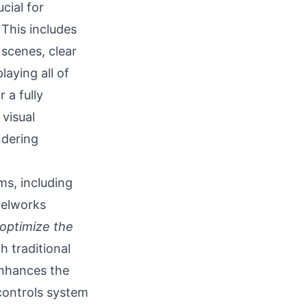
cial for
This includes
scenes, clear
aying all of
 a fully
visual
ndering
ms, including
xelworks
 optimize the
 traditional
enhances the
 controls system