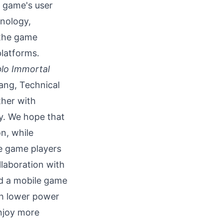
 game's user
hnology,
 the game
platforms.
blo Immortal
ang, Technical
ther with
y. We hope that
on, while
e game players
llaboration with
ed a mobile game
th lower power
njoy more