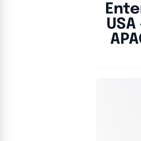
Ente
USA 
APA