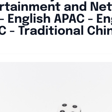
rtainment and Ne
- English APAC - En
C - Traditional Chi
By
Joe Carlson
|
May 2, 2024
|
Updated
June 9, 2025
|
4 min read