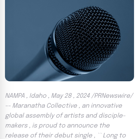
NAMPA , Idaho , May 28 , 2024 /PRNewswire/
-- Maranatha Collective , an innovative
global assembly of artists and disciple-
makers , is proud to announce the
release of their debut single , `` Long to