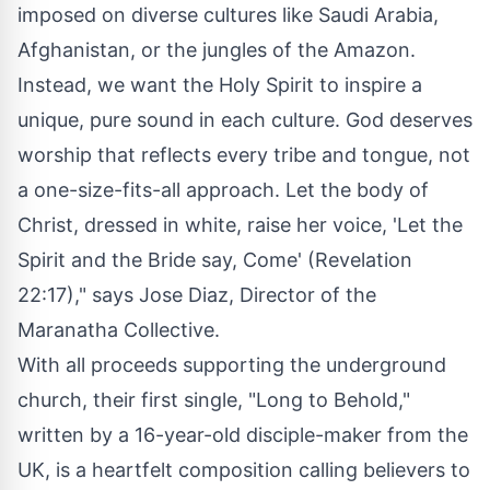
imposed on diverse cultures like
Saudi Arabia
,
Afghanistan
, or the jungles of the Amazon.
Instead, we want the Holy Spirit to inspire a
unique, pure sound in each culture. God deserves
worship that reflects every tribe and tongue, not
a one-size-fits-all approach. Let the body of
Christ, dressed in white, raise her voice, 'Let the
Spirit and the Bride say, Come' (Revelation
22:17)," says
Jose Diaz
, Director of the
Maranatha Collective.
With all proceeds supporting the underground
church, their first single, "Long to Behold,"
written by a 16-year-old disciple-maker from the
UK, is a heartfelt composition calling believers to