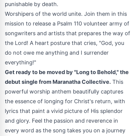
punishable by death.
Worshipers of the world unite. Join them in this
mission to release a Psalm 110 volunteer army of
songwriters and artists that prepares the way of
the Lord! A heart posture that cries, "God, you
do not owe me anything and I surrender
everything!"
Get ready to be moved by "Long to Behold," the
debut single from Maranatha Collective.
This
powerful worship anthem beautifully captures
the essence of longing for Christ's return, with
lyrics that paint a vivid picture of His splendor
and glory. Feel the passion and reverence in
every word as the song takes you on a journey