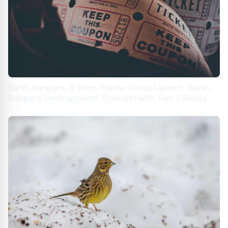
Earth Rangers, 9 Story Media Group Launch "Earth
Rangers Underground" Podcast with Gen Z Media