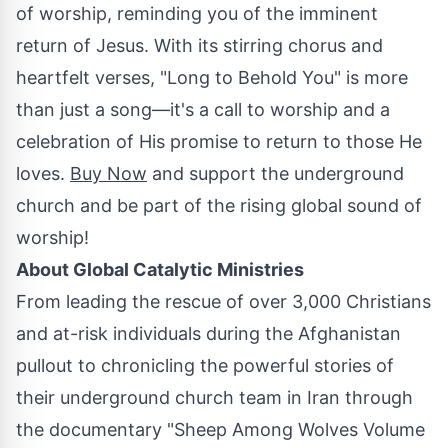
of worship, reminding you of the imminent
return of Jesus. With its stirring chorus and
heartfelt verses, "Long to Behold You" is more
than just a song—it's a call to worship and a
celebration of His promise to return to those He
loves.
Buy Now
and support the underground
church and be part of the rising global sound of
worship!
About Global Catalytic Ministries
From leading the rescue of over 3,000 Christians
and at-risk individuals during the
Afghanistan
pullout to chronicling the powerful stories of
their underground church team in
Iran
through
the documentary "Sheep Among Wolves Volume