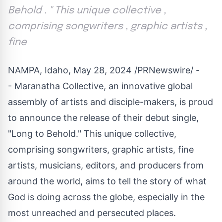
Behold . '' This unique collective ,
comprising songwriters , graphic artists ,
fine
NAMPA, Idaho
,
May 28, 2024
/PRNewswire/ -
- Maranatha Collective, an innovative global
assembly of artists and disciple-makers, is proud
to announce the release of their debut single,
"Long to Behold." This unique collective,
comprising songwriters, graphic artists, fine
artists, musicians, editors, and producers from
around the world, aims to tell the story of what
God is doing across the globe, especially in the
most unreached and persecuted places.