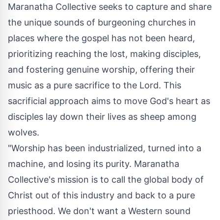
Maranatha Collective seeks to capture and share
the unique sounds of burgeoning churches in
places where the gospel has not been heard,
prioritizing reaching the lost, making disciples,
and fostering genuine worship, offering their
music as a pure sacrifice to the Lord. This
sacrificial approach aims to move God's heart as
disciples lay down their lives as sheep among
wolves.
"Worship has been industrialized, turned into a
machine, and losing its purity. Maranatha
Collective's mission is to call the global body of
Christ out of this industry and back to a pure
priesthood. We don't want a Western sound