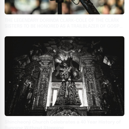
THE LEGENDARY DORINDA CLARK-COLE OF THE CLARK
SISTERS TO BE HONORED AS A TRAILBLAZER OF GOSPEL
AT THE 2024 BMI TRAILBLAZERS OF GOSPEL MUSIC
AWARDS
Shincheonji Church Celebrates a 40 Year History of
Running Without Stopping