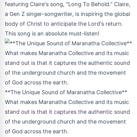
featuring Claire's song, "Long To Behold." Claire,
a Gen Z singer-songwriter, is inspiring the global
body of Christ to anticipate the Lord's return.
This song is an absolute must-listen!
**The Unique Sound of Maranatha Collective**
What makes Maranatha Collective and its music
stand out is that it captures the authentic sound
of the underground church and the movement
of God across the earth.