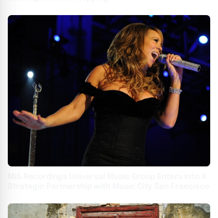
Mi5 Recordings Universal Music Group Enters Into A
Strategic Partnership with Music City San Francisco