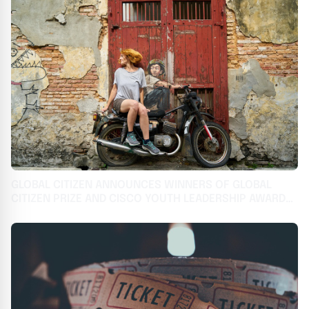
GLOBAL CITIZEN ANNOUNCES WINNERS OF GLOBAL
CITIZEN PRIZE AND CISCO YOUTH LEADERSHIP AWARD
TAKING ON THE WORLD'S MOST URGENT CHALLENGES