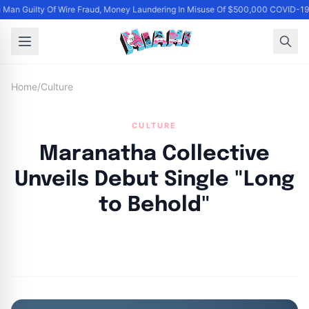
Man Guilty Of Wire Fraud, Money Laundering In Misuse Of $500,000 COVID-19 
Home
/
Culture
CULTURE
Maranatha Collective
Unveils Debut Single "Long
to Behold"
By
Joe Carlson
|
June 12, 2024
|
Updated
June 9, 2025
|
4 min read