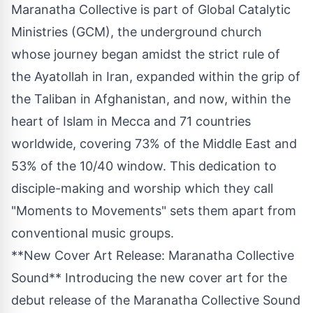
Maranatha Collective is part of Global Catalytic
Ministries (GCM), the underground church
whose journey began amidst the strict rule of
the Ayatollah in
Iran
, expanded within the grip of
the Taliban in
Afghanistan
, and now, within the
heart of Islam in
Mecca
and 71 countries
worldwide, covering 73% of the
Middle East
and
53% of the 10/40 window. This dedication to
disciple-making and worship which they call
"Moments to Movements" sets them apart from
conventional music groups.
**New Cover Art Release: Maranatha Collective
Sound** Introducing the new cover art for the
debut release of the Maranatha Collective Sound