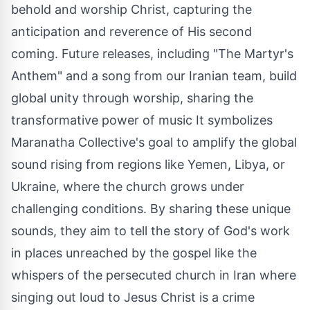
behold and worship Christ, capturing the
anticipation and reverence of His second
coming. Future releases, including "The Martyr's
Anthem" and a song from our Iranian team, build
global unity through worship, sharing the
transformative power of music It symbolizes
Maranatha Collective's goal to amplify the global
sound rising from regions like
Yemen
,
Libya
, or
Ukraine
, where the church grows under
challenging conditions. By sharing these unique
sounds, they aim to tell the story of God's work
in places unreached by the gospel like the
whispers of the persecuted church in
Iran
where
singing out loud to
Jesus Christ
is a crime