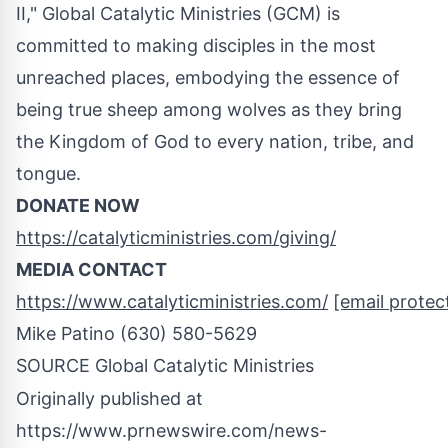
II," Global Catalytic Ministries (GCM) is
committed to making disciples in the most
unreached places, embodying the essence of
being true sheep among wolves as they bring
the Kingdom of God to every nation, tribe, and
tongue.
DONATE NOW
https://catalyticministries.com/giving/
MEDIA CONTACT
https://www.catalyticministries.com/
[email protec
Mike Patino (630) 580-5629
SOURCE Global Catalytic Ministries
Originally published at
https://www.prnewswire.com/news-