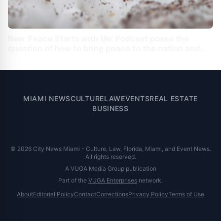
New 'Peace Starts with Me' Podcast poses the
question of how to bring peace to the nation and
the world
MIAMI NEWS
CULTURE
LAW
EVENTS
REAL ESTATE
BUSINESS
© 2026 City News Miami - Culture, Law, Florida, Miami, and Event News.
All rights reserved.
A VUGA Media Group publication
Part of the
VUGA Enterprises
network.
About
Editorial Policy
Contact
Corrections
Privacy Policy
Terms of Use