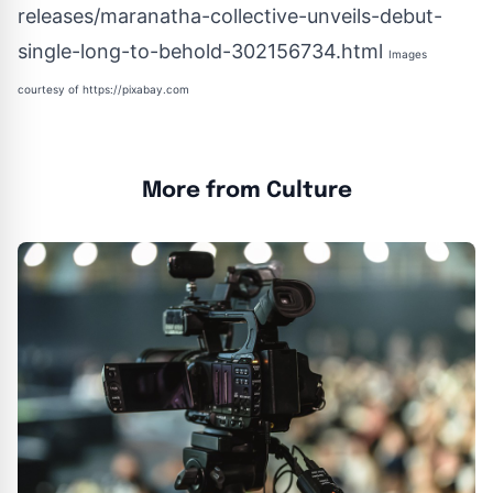
releases/maranatha-collective-unveils-debut-
single-long-to-behold-302156734.html
Images
courtesy of
https://pixabay.com
More from Culture