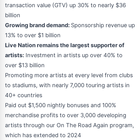
transaction value (GTV) up 30% to nearly
$36
billion
Growing brand demand:
Sponsorship revenue up
13% to over
$1 billion
Live Nation remains the largest supporter of
artists:
Investment in artists up over 40% to
over
$13 billion
Promoting more artists at every level from clubs
to stadiums, with nearly 7,000 touring artists in
40+ countries
Paid out
$1,500
nightly bonuses and 100%
merchandise profits to over 3,000 developing
artists through our On The Road Again program,
which has extended to 2024