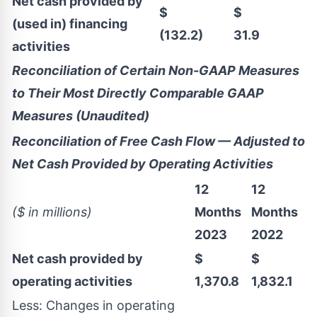
Net cash provided by
$
$
(used in) financing
(132.2)
31.9
activities
Reconciliation of Certain Non-GAAP Measures
to Their Most Directly Comparable GAAP
Measures (Unaudited)
Reconciliation of Free Cash Flow — Adjusted to
Net Cash Provided by Operating Activities
12
12
($ in millions)
Months
Months
2023
2022
Net cash provided by
$
$
operating activities
1,370.8
1,832.1
Less: Changes in operating