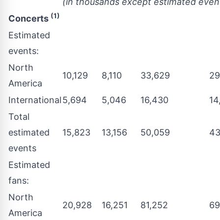
(in thousands except estimated even
(1)
Concerts
Estimated
events:
North
10,129
8,110
33,629
29
America
International
5,694
5,046
16,430
14
Total
estimated
15,823
13,156
50,059
43
events
Estimated
fans:
North
20,928
16,251
81,252
69
America