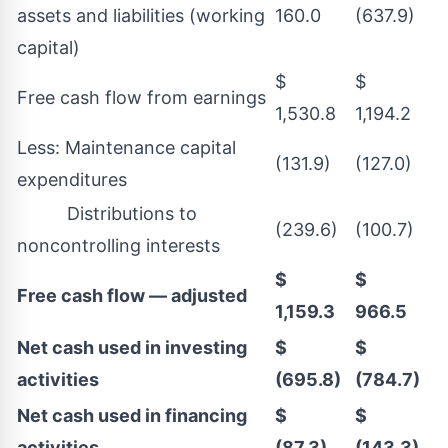
assets and liabilities (working
160.0
(637.9)
capital)
$
$
Free cash flow from earnings
1,530.8
1,194.2
Less: Maintenance capital
(131.9)
(127.0)
expenditures
Distributions to
(239.6)
(100.7)
noncontrolling interests
$
$
Free cash flow — adjusted
1,159.3
966.5
Net cash used in investing
$
$
activities
(695.8)
(784.7)
Net cash used in financing
$
$
activities
(87.3)
(143.3)