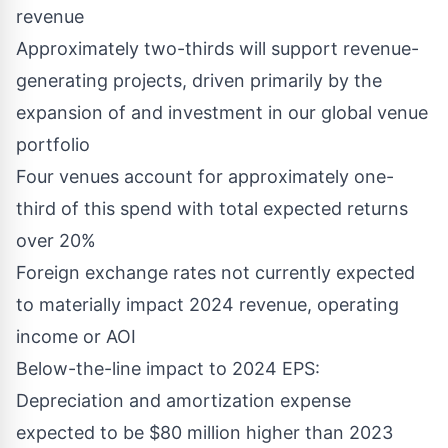
revenue
Approximately two-thirds will support revenue-
generating projects, driven primarily by the
expansion of and investment in our global venue
portfolio
Four venues account for approximately one-
third of this spend with total expected returns
over 20%
Foreign exchange rates not currently expected
to materially impact 2024 revenue, operating
income or AOI
Below-the-line impact to 2024 EPS:
Depreciation and amortization expense
expected to be
$80 million
higher than 2023