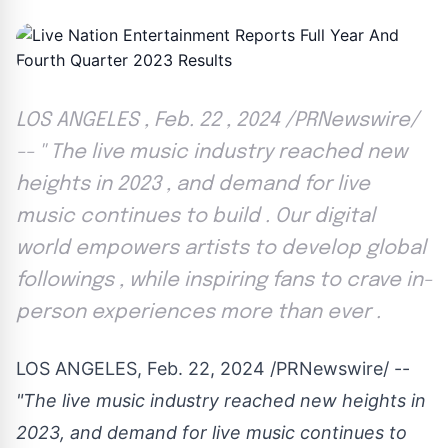
LOS ANGELES , Feb. 22 , 2024 /PRNewswire/
-- '' The live music industry reached new
heights in 2023 , and demand for live
music continues to build . Our digital
world empowers artists to develop global
followings , while inspiring fans to crave in-
person experiences more than ever .
LOS ANGELES
,
Feb. 22, 2024
/PRNewswire/ --
"The live music industry reached new heights in
2023, and demand for live music continues to