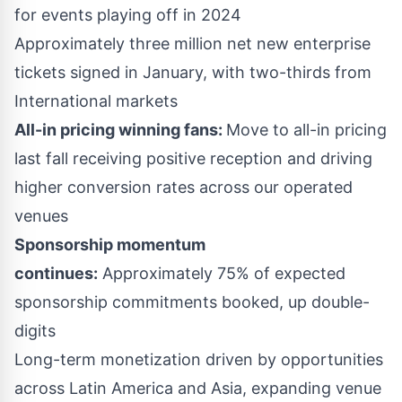
for events playing off in 2024
Approximately three million net new enterprise
tickets signed in January, with two-thirds from
International markets
All-in pricing winning fans:
Move to all-in pricing
last fall receiving positive reception and driving
higher conversion rates across our operated
venues
Sponsorship momentum
continues:
Approximately 75% of expected
sponsorship commitments booked, up double-
digits
Long-term monetization driven by opportunities
across
Latin America
and
Asia
, expanding venue