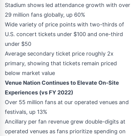
Stadium shows led attendance growth with over
29 million fans globally, up 60%
Wide variety of price points with two-thirds of
U.S. concert tickets under
$100
and one-third
under
$50
Average secondary ticket price roughly 2x
primary, showing that tickets remain priced
below market value
Venue Nation Continues to Elevate On-Site
Experiences (vs FY 2022)
Over 55 million fans at our operated venues and
festivals, up 13%
Ancillary per fan revenue grew double-digits at
operated venues as fans prioritize spending on