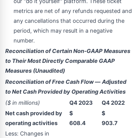
our "do it yourself" platform. These ticket
metrics are net of any refunds requested and
any cancellations that occurred during the
period, which may result in a negative
number.
Reconciliation of Certain Non-GAAP Measures
to Their Most Directly Comparable GAAP
Measures (Unaudited)
Reconciliation of Free Cash Flow
—
Adjusted
to Net Cash Provided by Operating Activities
($ in millions)
Q4 2023
Q4 2022
Net cash provided by
$
$
operating activities
608.4
903.7
Less: Changes in