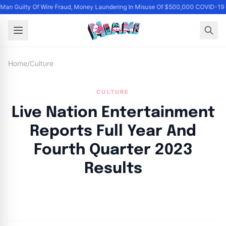
an Guilty Of Wire Fraud, Money Laundering In Misuse Of $500,000 COVID-19 
Home
/
Culture
CULTURE
Live Nation Entertainment
Reports Full Year And
Fourth Quarter 2023
Results
By
Joe Carlson
|
March 6, 2024
|
Updated
June 9, 2025
|
23 min read