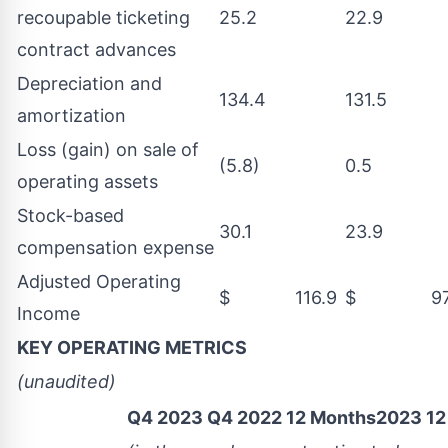
recoupable ticketing
25.2
22.9
contract advances
Depreciation and
134.4
131.5
amortization
Loss (gain) on sale of
(5.8)
0.5
operating assets
Stock-based
30.1
23.9
compensation expense
Adjusted Operating
$ 116.9
$ 97.
Income
KEY OPERATING METRICS
(unaudited)
Q4 2023
Q4 2022
12 Months2023
12