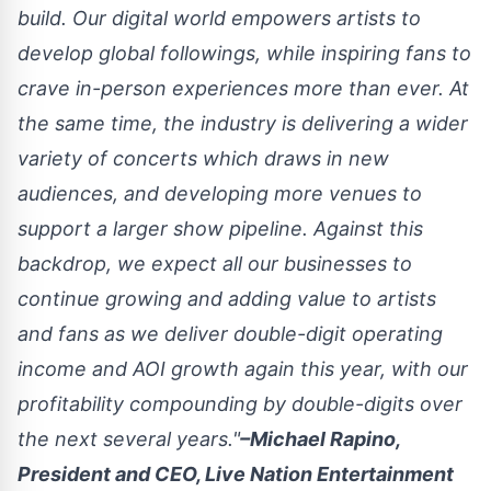
build. Our digital world empowers artists to
develop global followings, while inspiring fans to
crave in-person experiences more than ever. At
the same time, the industry is delivering a wider
variety of concerts which draws in new
audiences, and developing more venues to
support a larger show pipeline. Against this
backdrop, we expect all our businesses to
continue growing and adding value to artists
and fans as we deliver double-digit operating
income and AOI growth again this year, with our
profitability compounding by double-digits over
the next several years."
–Michael Rapino,
President and CEO, Live Nation Entertainment