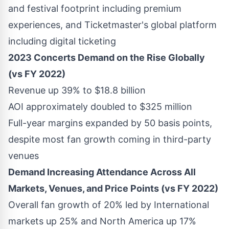
and festival footprint including premium
experiences, and Ticketmaster's global platform
including digital ticketing
2023 Concerts Demand on the Rise Globally
(vs FY 2022)
Revenue up 39% to
$18.8 billion
AOI approximately doubled to
$325 million
Full-year margins expanded by 50 basis points,
despite most fan growth coming in third-party
venues
Demand Increasing Attendance Across All
Markets, Venues, and Price Points (vs FY 2022)
Overall fan growth of 20% led by International
markets up 25% and
North America
up 17%