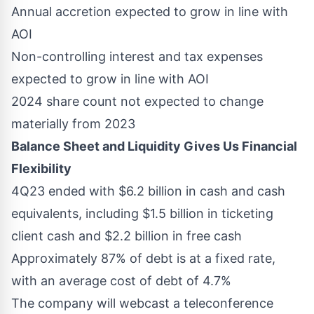
Annual accretion expected to grow in line with
AOI
Non-controlling interest and tax expenses
expected to grow in line with AOI
2024 share count not expected to change
materially from 2023
Balance Sheet and Liquidity Gives Us Financial
Flexibility
4Q23 ended with
$6.2 billion
in cash and cash
equivalents, including
$1.5 billion
in ticketing
client cash and
$2.2 billion
in free cash
Approximately 87% of debt is at a fixed rate,
with an average cost of debt of 4.7%
The company will webcast a teleconference