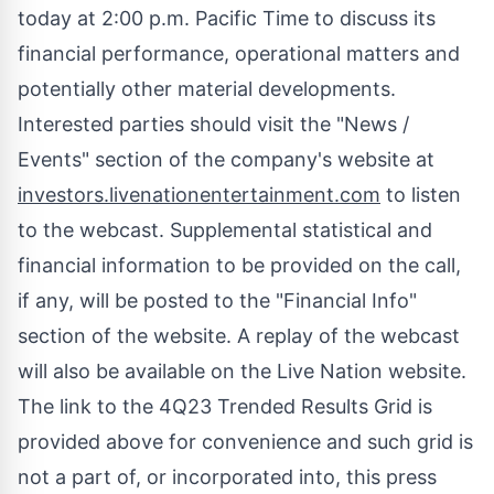
today at
2:00 p.m. Pacific Time
to discuss its
financial performance, operational matters and
potentially other material developments.
Interested parties should visit the "News /
Events" section of the company's website at
investors.livenationentertainment.com
to listen
to the webcast. Supplemental statistical and
financial information to be provided on the call,
if any, will be posted to the "Financial Info"
section of the website. A replay of the webcast
will also be available on the Live Nation website.
The link to the 4Q23 Trended Results Grid is
provided above for convenience and such grid is
not a part of, or incorporated into, this press