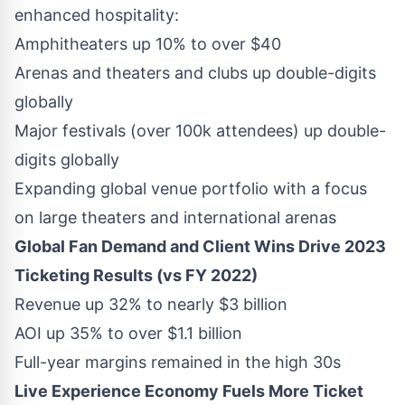
enhanced hospitality:
Amphitheaters up 10% to over
$40
Arenas and theaters and clubs up double-digits
globally
Major festivals (over
100k
attendees) up double-
digits globally
Expanding global venue portfolio with a focus
on large theaters and international arenas
Global Fan Demand and Client Wins Drive 2023
Ticketing Results (vs FY 2022)
Revenue up 32% to nearly
$3 billion
AOI up 35% to over
$1.1 billion
Full-year margins remained in the high 30s
Live Experience Economy Fuels More Ticket