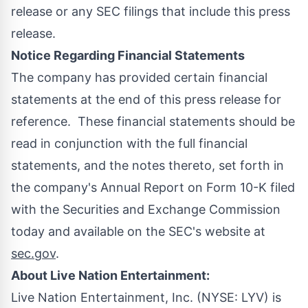
release or any SEC filings that include this press
release.
Notice Regarding Financial Statements
The company has provided certain financial
statements at the end of this press release for
reference. These financial statements should be
read in conjunction with the full financial
statements, and the notes thereto, set forth in
the company's Annual Report on Form 10-K filed
with the Securities and Exchange Commission
today and available on the SEC's website at
sec.gov
.
About Live Nation Entertainment:
Live Nation Entertainment, Inc. (NYSE:
LYV
) is