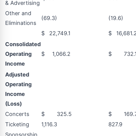
& Advertising
Other and
(69.3)
(19.6)
Eliminations
$ 22,749.1
$ 16,681.
Consolidated
Operating
$ 1,066.2
$ 732.
Income
Adjusted
Operating
Income
(Loss)
Concerts
$ 325.5
$ 169.
Ticketing
1,116.3
827.9
Sponsorship