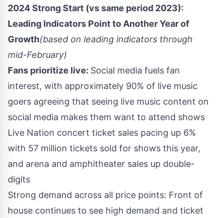
2024 Strong Start (vs same period 2023):
Leading Indicators Point to Another Year of
Growth
(based on leading indicators through
mid-February)
Fans prioritize live:
Social media fuels fan
interest, with approximately 90% of live music
goers agreeing that seeing live music content on
social media makes them want to attend shows
Live Nation concert ticket sales pacing up 6%
with 57 million tickets sold for shows this year,
and arena and amphitheater sales up double-
digits
Strong demand across all price points: Front of
house continues to see high demand and ticket