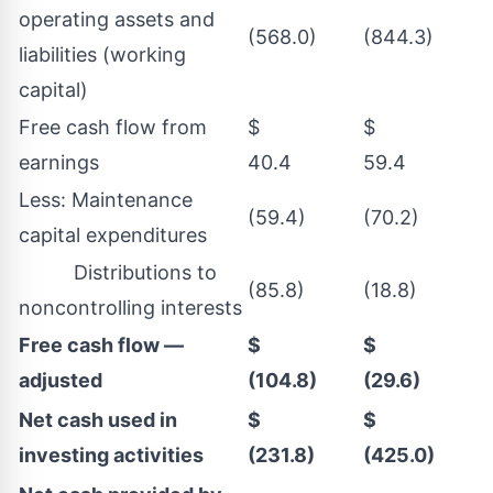
operating assets and
(568.0)
(844.3)
liabilities (working
capital)
Free cash flow from
$
$
earnings
40.4
59.4
Less: Maintenance
(59.4)
(70.2)
capital expenditures
Distributions to
(85.8)
(18.8)
noncontrolling interests
Free cash flow —
$
$
adjusted
(104.8)
(29.6)
Net cash used in
$
$
investing activities
(231.8)
(425.0)