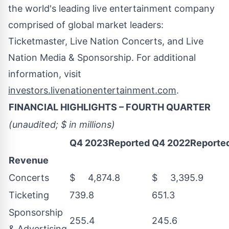
the world's leading live entertainment company
comprised of global market leaders:
Ticketmaster, Live Nation Concerts, and Live
Nation Media & Sponsorship. For additional
information, visit
investors.livenationentertainment.com
.
FINANCIAL HIGHLIGHTS – FOURTH QUARTER
(unaudited; $ in millions)
Q4 2023Reported
Q4 2022Reporte
Revenue
Concerts
$ 4,874.8
$ 3,395.9
Ticketing
739.8
651.3
Sponsorship
255.4
245.6
& Advertising