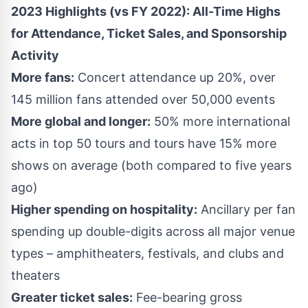
2023 Highlights (vs FY 2022): All-Time Highs
for Attendance, Ticket Sales, and Sponsorship
Activity
More fans:
Concert attendance up 20%, over
145 million fans attended over 50,000 events
More global and longer:
50% more international
acts in top 50 tours and tours have 15% more
shows on average (both compared to five years
ago)
Higher spending on hospitality:
Ancillary per fan
spending up double-digits across all major venue
types – amphitheaters, festivals, and clubs and
theaters
Greater ticket sales:
Fee-bearing gross