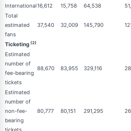
International
16,612
15,758
64,538
51
Total
estimated
37,540
32,009
145,790
12
fans
(2)
Ticketing
Estimated
number of
88,670
83,955
329,116
28
fee-bearing
tickets
Estimated
number of
non-fee-
80,777
80,151
291,295
26
bearing
tickets