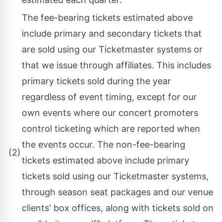
The fee-bearing tickets estimated above
include primary and secondary tickets that
are sold using our Ticketmaster systems or
that we issue through affiliates. This includes
primary tickets sold during the year
regardless of event timing, except for our
own events where our concert promoters
control ticketing which are reported when
the events occur. The non-fee-bearing
(2)
tickets estimated above include primary
tickets sold using our Ticketmaster systems,
through season seat packages and our venue
clients' box offices, along with tickets sold on