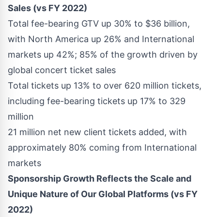
Sales (vs FY 2022)
Total fee-bearing GTV up 30% to
$36 billion
,
with
North America
up 26% and International
markets up 42%; 85% of the growth driven by
global concert ticket sales
Total tickets up 13% to over 620 million tickets,
including fee-bearing tickets up 17% to 329
million
21 million net new client tickets added, with
approximately 80% coming from International
markets
Sponsorship Growth Reflects the Scale and
Unique Nature of Our Global Platforms (vs FY
2022)