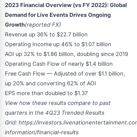
2023 Financial Overview (vs FY 2022): Global
Demand for Live Events Drives Ongoing
Growth
(reported FX)
Revenue up 36% to
$22.7 billion
Operating Income up 46% to
$1.07 billion
AOI up 32% to
$1.86 billion
, doubling since 2019
Operating Cash Flow of nearly
$1.4 billion
Free Cash Flow — Adjusted of over
$1.1 billion
,
up 20% and converting 62% of AOI
EPS more than doubled to
$1.37
View how these results compare to past
quarters in the 4Q23 Trended Results
Grid:
https://investors.livenationentertainment.com
information/financial-results