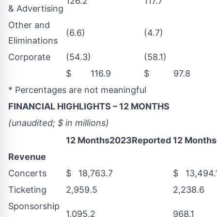
126.2
117.7
& Advertising
Other and
(6.6)
(4.7)
Eliminations
Corporate
(54.3)
(58.1)
$ 116.9
$ 97.8
* Percentages are not meaningful
FINANCIAL HIGHLIGHTS – 12 MONTHS
(unaudited; $ in millions)
12 Months2023Reported
12 Month
Revenue
Concerts
$ 18,763.7
$ 13,494.
Ticketing
2,959.5
2,238.6
Sponsorship
1,095.2
968.1