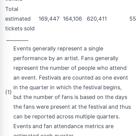
Total
estimated
169,447
164,106
620,411
55
tickets sold
_________
Events generally represent a single
performance by an artist. Fans generally
represent the number of people who attend
an event. Festivals are counted as one event
in the quarter in which the festival begins,
(1)
but the number of fans is based on the days
the fans were present at the festival and thus
can be reported across multiple quarters.
Events and fan attendance metrics are
estimated each quarter.