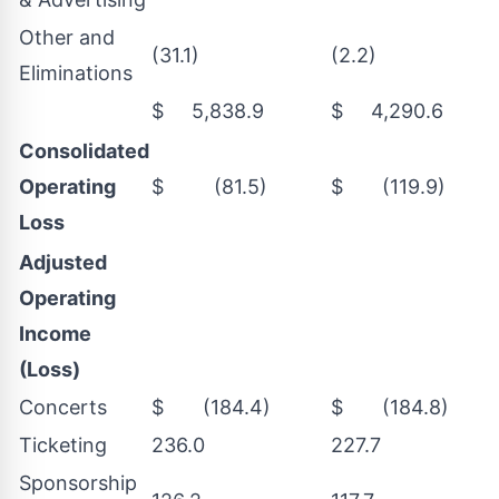
Other and
(31.1)
(2.2)
Eliminations
$ 5,838.9
$ 4,290.6
Consolidated
Operating
$ (81.5)
$ (119.9)
Loss
Adjusted
Operating
Income
(Loss)
Concerts
$ (184.4)
$ (184.8)
Ticketing
236.0
227.7
Sponsorship