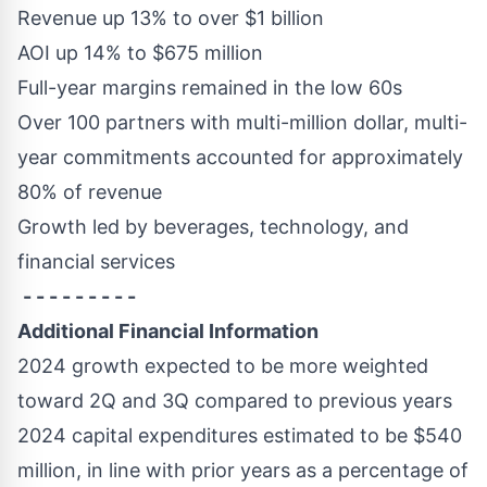
Revenue up 13% to over
$1 billion
AOI up 14% to
$675 million
Full-year margins remained in the low 60s
Over 100 partners with multi-million dollar, multi-
year commitments accounted for approximately
80% of revenue
Growth led by beverages, technology, and
financial services
- - - - - - - - -
Additional Financial Information
2024 growth expected to be more weighted
toward 2Q and 3Q compared to previous years
2024 capital expenditures estimated to be
$540
million
, in line with prior years as a percentage of