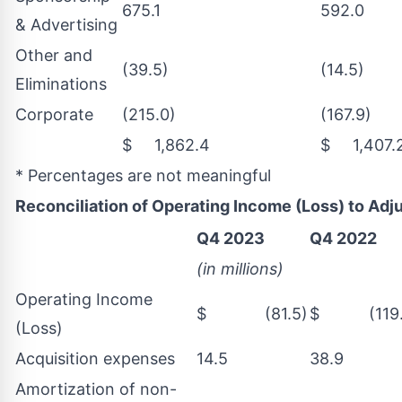
675.1
592.0
& Advertising
Other and
(39.5)
(14.5)
Eliminations
Corporate
(215.0)
(167.9)
$ 1,862.4
$ 1,407.
* Percentages are not meaningful
Reconciliation of Operating Income (Loss) to Ad
Q4 2023
Q4 2022
(in millions)
Operating Income
$ (81.5)
$ (119.
(Loss)
Acquisition expenses
14.5
38.9
Amortization of non-