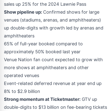
sales up 25% for the 2024 Lawnie Pass
Show pipeline up:
Confirmed shows for large
venues (stadiums, arenas, and amphitheaters)
up double-digits with growth led by arenas and
amphitheaters
65% of full-year booked compared to
approximately 50% booked last year
Venue Nation fan count expected to grow with
more shows at amphitheaters and other
operated venues
Event-related deferred revenue at year end up
8% to
$2.9 billion
Strong momentum at Ticketmaster:
GTV up
double-digits to
$13 billion
on fee-bearing tickets