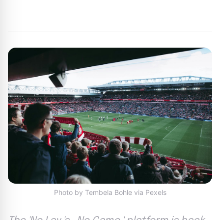
By
Joe Carlson
|
February 28, 2024
|
Updated
June 9, 2025
|
6 min read
Photo by Tembela Bohle via Pexels