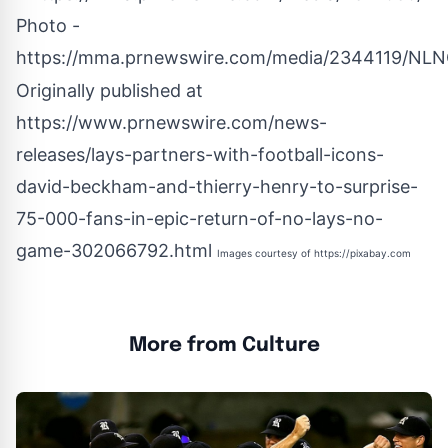
Photo -
https://mma.prnewswire.com/media/2344119/NLN
Originally published at
https://www.prnewswire.com/news-
releases/lays-partners-with-football-icons-
david-beckham-and-thierry-henry-to-surprise-
75-000-fans-in-epic-return-of-no-lays-no-
game-302066792.html
Images courtesy of
https://pixabay.com
More from Culture