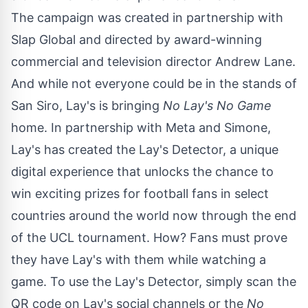
The campaign was created in partnership with
Slap Global and directed by award-winning
commercial and television director
Andrew Lane
.
And while not everyone could be in the stands of
San Siro, Lay's is bringing
No Lay's No Game
home. In partnership with Meta and Simone,
Lay's has created the Lay's Detector, a unique
digital experience that unlocks the chance to
win exciting prizes for football fans in select
countries around the world now through the end
of the UCL tournament. How? Fans must prove
they have Lay's with them while watching a
game. To use the Lay's Detector, simply scan the
QR code on Lay's social channels or the
No