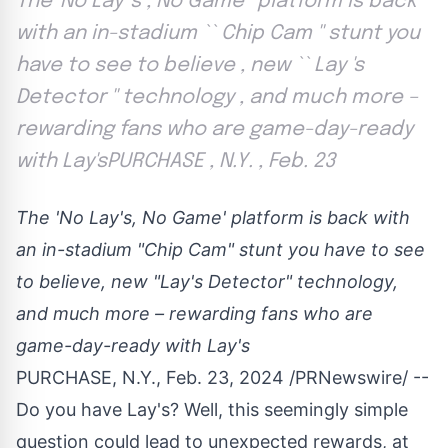
The 'No Lay 's , No Game ' platform is back
with an in-stadium `` Chip Cam '' stunt you
have to see to believe , new `` Lay 's
Detector '' technology , and much more –
rewarding fans who are game-day-ready
with Lay'sPURCHASE , N.Y. , Feb. 23
The 'No Lay's, No Game' platform is back with
an in-stadium "Chip Cam" stunt you have to see
to believe, new "Lay's Detector" technology,
and much more – rewarding fans who are
game-day-ready with Lay's
PURCHASE, N.Y.
,
Feb. 23, 2024
/PRNewswire/ --
Do you have Lay's? Well, this seemingly simple
question could lead to unexpected rewards, at