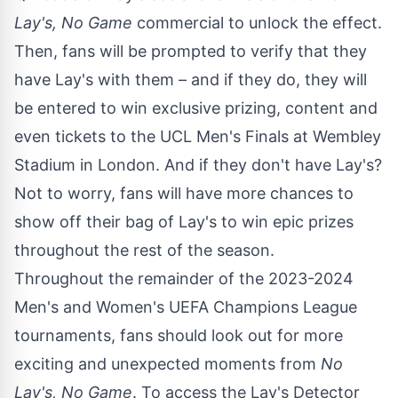
Lay's, No Game
commercial to unlock the effect.
Then, fans will be prompted to verify that they
have Lay's with them – and if they do, they will
be entered to win exclusive prizing, content and
even tickets to the UCL Men's Finals at Wembley
Stadium in
London
. And if they don't have Lay's?
Not to worry, fans will have more chances to
show off their bag of Lay's to win epic prizes
throughout the rest of the season.
Throughout the remainder of the 2023-2024
Men's and Women's UEFA Champions League
tournaments, fans should look out for more
exciting and unexpected moments from
No
Lay's, No Game
. To access the Lay's Detector