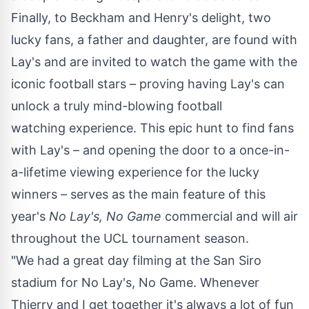
Finally, to Beckham and Henry's delight, two
lucky fans, a father and daughter, are found with
Lay's and are invited to watch the game with the
iconic football stars – proving having Lay's can
unlock a truly mind-blowing football
watching experience. This epic hunt to find fans
with Lay's – and opening the door to a once-in-
a-lifetime viewing experience for the lucky
winners – serves as the main feature of this
year's
No Lay's, No Game
commercial and will air
throughout the UCL tournament season.
"We had a great day filming at the San Siro
stadium for No Lay's, No Game. Whenever
Thierry and I get together it's always a lot of fun