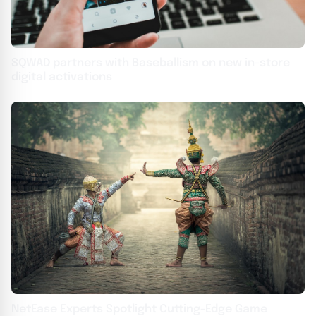
SQWAD partners with Baseballism on new in-store
digital activations
NetEase Experts Spotlight Cutting-Edge Game