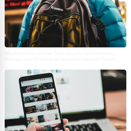
Westchester Soccer Club Unveils Team's Iconic,
Homegrown Brand and Launches Season Ticket
Deposits