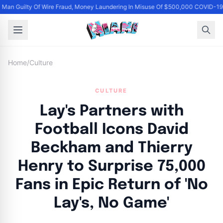
Man Guilty Of Wire Fraud, Money Laundering In Misuse Of $500,000 COVID-19 
Home
/
Culture
CULTURE
Lay's Partners with
Football Icons David
Beckham and Thierry
Henry to Surprise 75,000
Fans in Epic Return of 'No
Lay's, No Game'