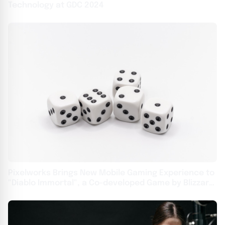
Technology at GDC 2024
Pixelworks Brings New Mobile Gaming Experience to
"Diablo Immortal", a Co-developed Game by Blizzard
Entertainment and NetEase USA - English APAC -
English APAC - Traditional Chinese