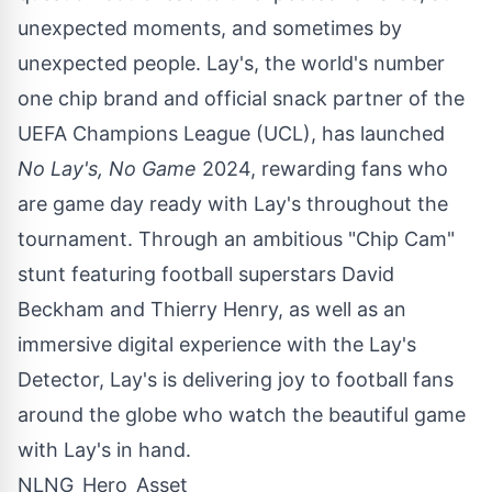
unexpected moments, and sometimes by
unexpected people. Lay's, the world's number
one chip brand and official snack partner of the
UEFA Champions League (UCL), has launched
No Lay's, No Game
2024, rewarding fans who
are game day ready with Lay's throughout the
tournament. Through an ambitious "Chip Cam"
stunt featuring football superstars
David
Beckham
and
Thierry Henry
, as well as an
immersive digital experience with the Lay's
Detector, Lay's is delivering joy to football fans
around the globe who watch the beautiful game
with Lay's in hand.
NLNG_Hero_Asset