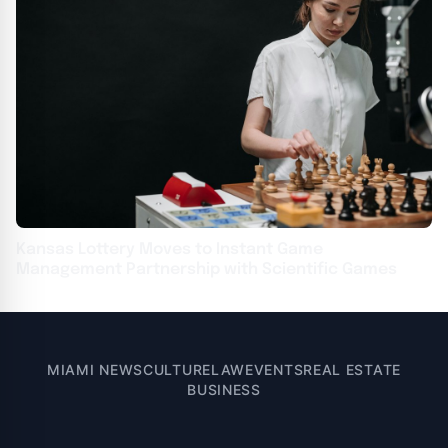
Kansas Lottery Moves to Instant Game
Management Partnership with Scientific Games
MIAMI NEWS
CULTURE
LAW
EVENTS
REAL ESTATE
BUSINESS