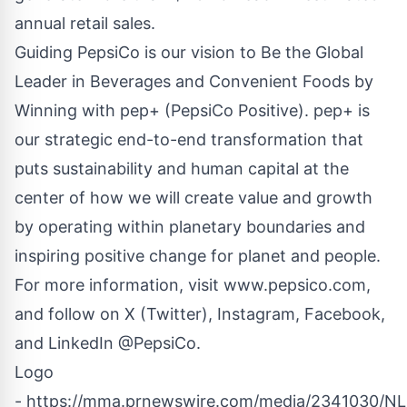
annual retail sales.
Guiding PepsiCo is our vision to Be the Global
Leader in Beverages and Convenient Foods by
Winning with pep+ (PepsiCo Positive). pep+ is
our strategic end-to-end transformation that
puts sustainability and human capital at the
center of how we will create value and growth
by operating within planetary boundaries and
inspiring positive change for planet and people.
For more information, visit www.pepsico.com,
and follow on X (Twitter), Instagram, Facebook,
and LinkedIn @PepsiCo.
Logo
- https://mma.prnewswire.com/media/2341030/N