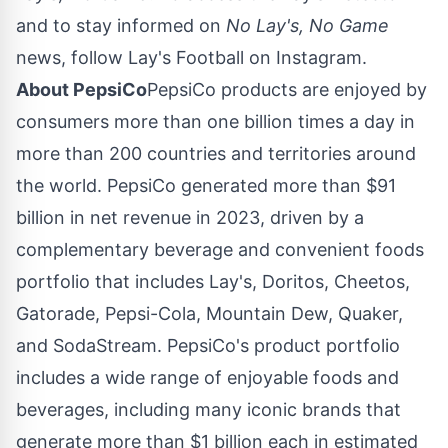
and to stay informed on
No Lay's, No Game
news, follow Lay's Football on Instagram.
About PepsiCo
PepsiCo products are enjoyed by
consumers more than one billion times a day in
more than 200 countries and territories around
the world. PepsiCo generated more than
$91
billion
in net revenue in 2023, driven by a
complementary beverage and convenient foods
portfolio that includes Lay's, Doritos, Cheetos,
Gatorade, Pepsi-Cola, Mountain Dew, Quaker,
and SodaStream. PepsiCo's product portfolio
includes a wide range of enjoyable foods and
beverages, including many iconic brands that
generate more than
$1 billion
each in estimated