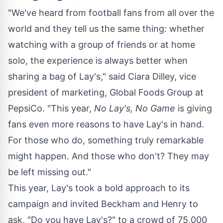
"We've heard from football fans from all over the
world and they tell us the same thing: whether
watching with a group of friends or at home
solo, the experience is always better when
sharing a bag of Lay's," said
Ciara Dilley
, vice
president of marketing, Global Foods Group at
PepsiCo. "This year,
No Lay's, No Game
is giving
fans even more reasons to have Lay's in hand.
For those who do, something truly remarkable
might happen. And those who don't? They may
be left missing out."
This year, Lay's took a bold approach to its
campaign and invited Beckham and Henry to
ask, "Do you have Lay's?" to a crowd of 75,000