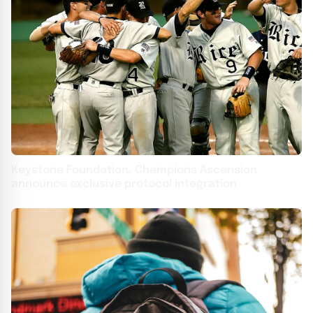
Keystone Foundation, Champions Ascension
announce exclusive protocol integration