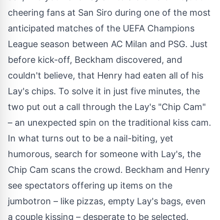
cheering fans at San Siro during one of the most
anticipated matches of the UEFA Champions
League season between AC Milan and PSG. Just
before kick-off, Beckham discovered, and
couldn't believe, that Henry had eaten all of his
Lay's chips. To solve it in just five minutes, the
two put out a call through the Lay's "Chip Cam"
– an unexpected spin on the traditional kiss cam.
In what turns out to be a nail-biting, yet
humorous, search for someone with Lay's, the
Chip Cam scans the crowd. Beckham and Henry
see spectators offering up items on the
jumbotron – like pizzas, empty Lay's bags, even
a couple kissing – desperate to be selected.