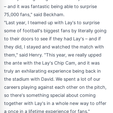
– and it was fantastic being able to surprise
75,000 fans," said Beckham.
"Last year, I teamed up with Lay's to surprise
some of football's biggest fans by literally going
to their doors to see if they had Lay's – and if
they did, I stayed and watched the match with
them," said Henry. "This year, we really upped
the ante with the Lay's Chip Cam, and it was
truly an exhilarating experience being back in
the stadium with David. We spent a lot of our
careers playing against each other on the pitch,
so there's something special about coming
together with Lay's in a whole new way to offer
a once in a lifetime experience for fans."