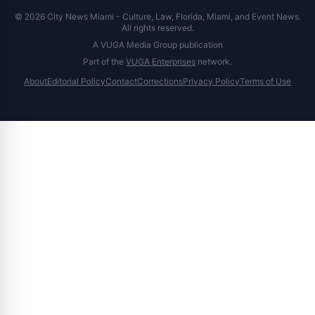
© 2026 City News Miami - Culture, Law, Florida, Miami, and Event News.
All rights reserved.
A VUGA Media Group publication
Part of the
VUGA Enterprises
network.
About
Editorial Policy
Contact
Corrections
Privacy Policy
Terms of Use