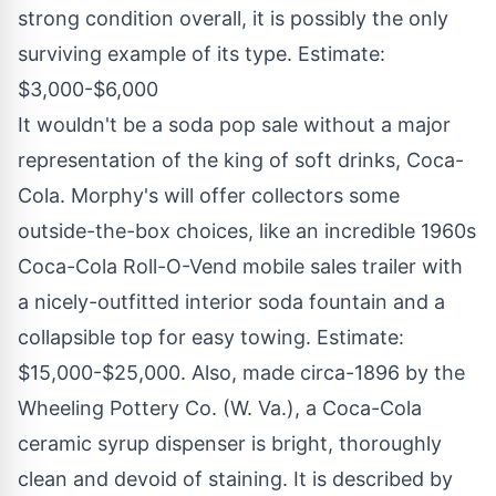
strong condition overall, it is possibly the only
surviving example of its type. Estimate:
$3,000
-
$6,000
It wouldn't be a soda pop sale without a major
representation of the king of soft drinks, Coca-
Cola. Morphy's will offer collectors some
outside-the-box choices, like an incredible 1960s
Coca-Cola Roll-O-Vend mobile sales trailer with
a nicely-outfitted interior soda fountain and a
collapsible top for easy towing. Estimate:
$15,000
-
$25,000
. Also, made circa-1896 by the
Wheeling Pottery Co. (W. Va.), a Coca-Cola
ceramic syrup dispenser is bright, thoroughly
clean and devoid of staining. It is described by