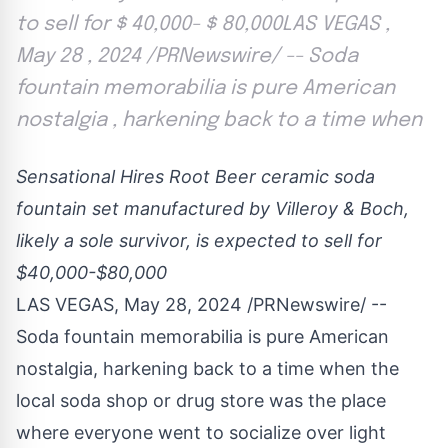
to sell for $ 40,000- $ 80,000LAS VEGAS ,
May 28 , 2024 /PRNewswire/ -- Soda
fountain memorabilia is pure American
nostalgia , harkening back to a time when
Sensational Hires Root Beer ceramic soda
fountain set manufactured by Villeroy & Boch,
likely a sole survivor, is expected to sell for
$40,000
-
$80,000
LAS VEGAS
,
May 28, 2024
/PRNewswire/ --
Soda fountain memorabilia is pure American
nostalgia, harkening back to a time when the
local soda shop or drug store was the place
where everyone went to socialize over light