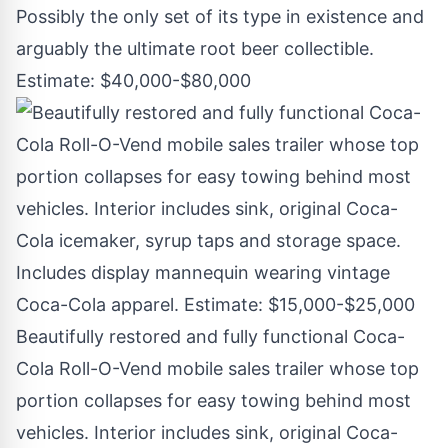
Possibly the only set of its type in existence and
arguably the ultimate root beer collectible.
Estimate: $40,000-$80,000
Beautifully restored and fully functional Coca-
Cola Roll-O-Vend mobile sales trailer whose top
portion collapses for easy towing behind most
vehicles. Interior includes sink, original Coca-