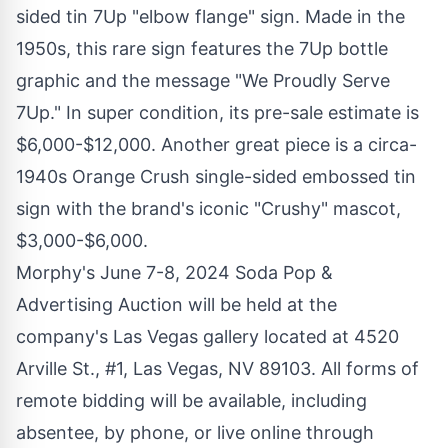
sided tin 7Up "elbow flange" sign. Made in the
1950s, this rare sign features the 7Up bottle
graphic and the message "We Proudly Serve
7Up." In super condition, its pre-sale estimate is
$6,000
-
$12,000
. Another great piece is a circa-
1940s Orange Crush single-sided embossed tin
sign with the brand's iconic "Crushy" mascot,
$3,000
-
$6,000
.
Morphy's
June 7-8, 2024
Soda Pop &
Advertising Auction will be held at the
company's
Las Vegas
gallery located at 4520
Arville St., #1,
Las Vegas, NV
89103. All forms of
remote bidding will be available, including
absentee, by phone, or live online through