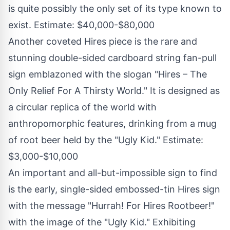
is quite possibly the only set of its type known to
exist. Estimate:
$40,000
-
$80,000
Another coveted Hires piece is the rare and
stunning double-sided cardboard string fan-pull
sign emblazoned with the slogan "Hires – The
Only Relief For A Thirsty World." It is designed as
a circular replica of the world with
anthropomorphic features, drinking from a mug
of root beer held by the "Ugly Kid." Estimate:
$3,000
-
$10,000
An important and all-but-impossible sign to find
is the early, single-sided embossed-tin Hires sign
with the message "Hurrah! For Hires Rootbeer!"
with the image of the "Ugly Kid." Exhibiting