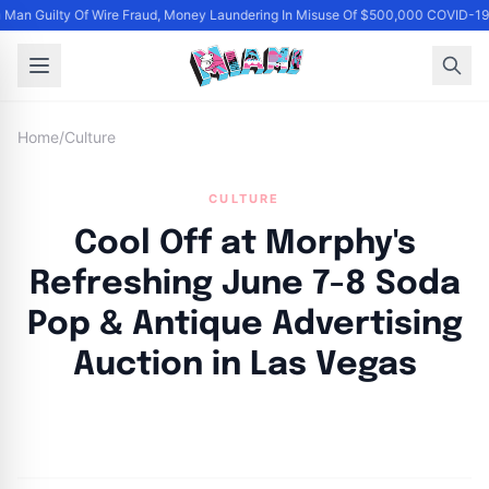
Man Guilty Of Wire Fraud, Money Laundering In Misuse Of $500,000 COVID-19 
Home
/
Culture
CULTURE
Cool Off at Morphy's
Refreshing June 7-8 Soda
Pop & Antique Advertising
Auction in Las Vegas
By
Joe Carlson
|
June 11, 2024
|
Updated
June 9, 2025
|
4 min read