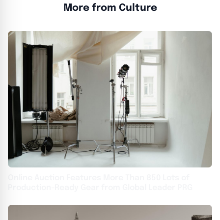
More from Culture
Online Auction Features More Than 850 Lots of
Production-Ready Gear from Global Leader PRG