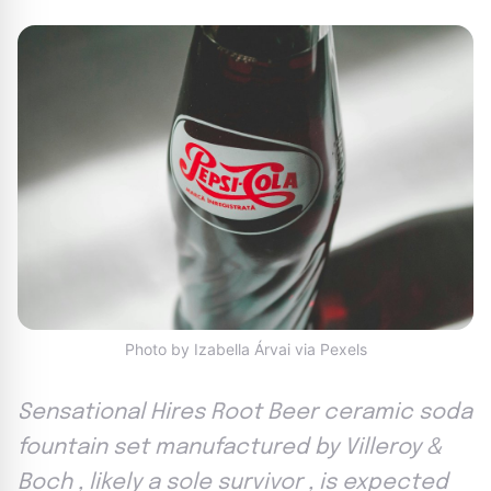
Photo by Izabella Árvai via Pexels
Sensational Hires Root Beer ceramic soda
fountain set manufactured by Villeroy &
Boch , likely a sole survivor , is expected