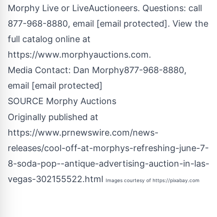
Morphy Live or LiveAuctioneers. Questions: call
877-968-8880, email
[email protected]
. View the
full catalog online at
https://www.morphyauctions.com.
Media Contact:
Dan Morphy
877-968-8880,
email
[email protected]
SOURCE Morphy Auctions
Originally published at
https://www.prnewswire.com/news-
releases/cool-off-at-morphys-refreshing-june-7-
8-soda-pop--antique-advertising-auction-in-las-
vegas-302155522.html
Images courtesy of
https://pixabay.com