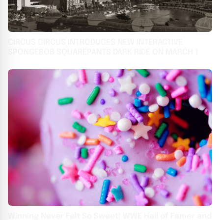
CIRCUS CIRCUS INTRODUCES NEW INTERACTIVE
SPONGEBOB SQUAREPANTS DARK RIDE ON MARCH 1
Winning Never Felt So Sweet! WWE Hall of Famer and