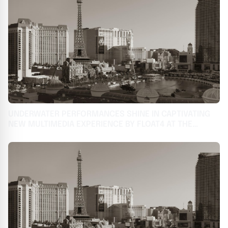
UNDERWATER PERFORMANCES SHINE IN CAPTIVATING
NEW MULTIMEDIA EXPERIENCE BY FLOAT4 AT THE
COSMOPOLITAN OF LAS VEGAS