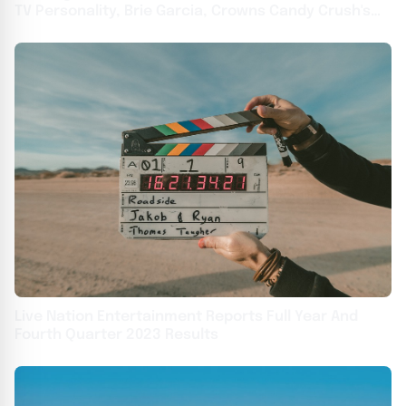
TV Personality, Brie Garcia, Crowns Candy Crush's
2024 All Stars Champion, Ben From Ohio With
$500,000 At Live Final In Los Angeles, California
Live Nation Entertainment Reports Full Year And
Fourth Quarter 2023 Results