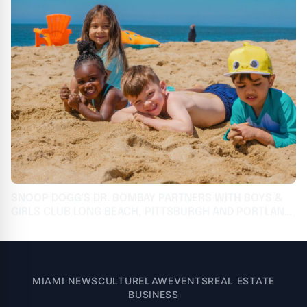
SNOOP DOGG'S DR. BOMBAY PARTNERS WITH BOYS &
GIRLS CLUB LONG BEACH, PITTSBURGH AND PORTLAND
TO PROVIDE ICE CREAM SOCIALS & STEAM
CURRICULUM PROGRAMMING
MIAMI NEWS
CULTURE
LAW
EVENTS
REAL ESTATE
BUSINESS