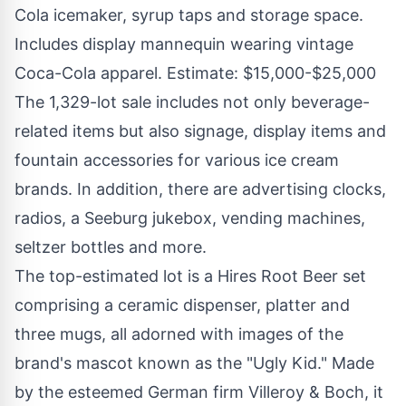
Cola icemaker, syrup taps and storage space.
Includes display mannequin wearing vintage
Coca-Cola apparel. Estimate: $15,000-$25,000
The 1,329-lot sale includes not only beverage-
related items but also signage, display items and
fountain accessories for various ice cream
brands. In addition, there are advertising clocks,
radios, a Seeburg jukebox, vending machines,
seltzer bottles and more.
The top-estimated lot is a Hires Root Beer set
comprising a ceramic dispenser, platter and
three mugs, all adorned with images of the
brand's mascot known as the "Ugly Kid." Made
by the esteemed German firm Villeroy & Boch, it