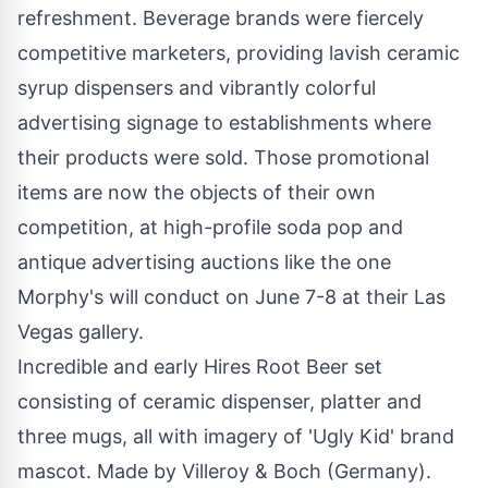
refreshment. Beverage brands were fiercely
competitive marketers, providing lavish ceramic
syrup dispensers and vibrantly colorful
advertising signage to establishments where
their products were sold. Those promotional
items are now the objects of their own
competition, at high-profile soda pop and
antique advertising auctions like the one
Morphy's will conduct on
June 7-8
at their
Las
Vegas
gallery.
Incredible and early Hires Root Beer set
consisting of ceramic dispenser, platter and
three mugs, all with imagery of 'Ugly Kid' brand
mascot. Made by Villeroy & Boch (Germany).