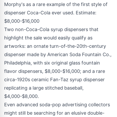
Morphy's as a rare example of the first style of
dispenser Coca-Cola ever used. Estimate:
$8,000
-
$16,000
Two non-Coca-Cola syrup dispensers that
highlight the sale would easily qualify as
artworks: an ornate turn-of-the-20th-century
dispenser made by American Soda Fountain Co.,
Philadelphia
, with six original glass fountain
flavor dispensers,
$8,000
-
$16,000
; and a rare
circa-1920s ceramic Fan-Taz syrup dispenser
replicating a large stitched baseball,
$4,000
-
$8,000
.
Even advanced soda-pop advertising collectors
might still be searching for an elusive double-