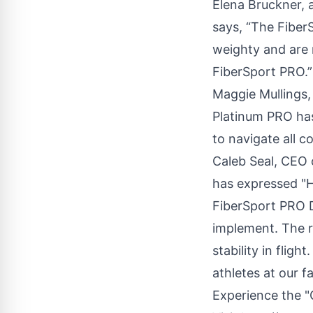
Elena Bruckner,
says, “The Fiber
weighty and are 
FiberSport PRO.”
Maggie Mullings
Platinum PRO ha
to navigate all c
Caleb Seal
, CEO 
has expressed "H
FiberSport PRO 
implement. The r
stability in flig
athletes at our fac
Experience the 