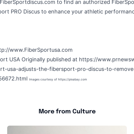
.FiberSportdiscus.com to find an authorized FiberSpo
port PRO Discus to enhance your athletic performan
tp://www.FiberSportusa.com
port
USA
Originally published at
https://www.prnews
ort-usa-adjusts-the-fibersport-pro-discus-to-remove
56672.html
Images courtesy of
https://pixabay.com
More from Culture