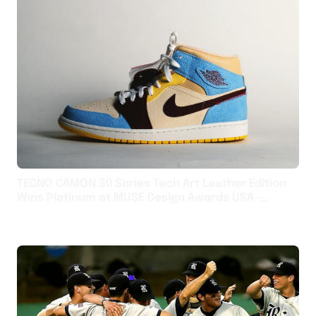
TECNO CAMON 30 Series Tech Art Leather Edition
Wins Platinum at MUSE Design Awards USA -
English USA - English