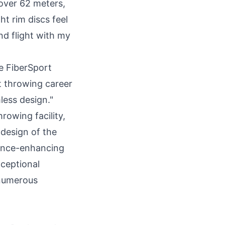
over 62 meters,
t rim discs feel
nd flight with my
e FiberSport
 throwing career
less design."
rowing facility,
 design of the
mance-enhancing
xceptional
 numerous