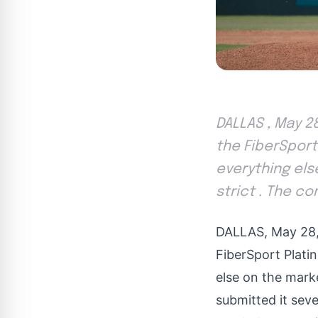
DALLAS , May 2
the FiberSport
everything els
strict . The c
DALLAS
,
May 28
FiberSport Plati
else on the mark
submitted it sev