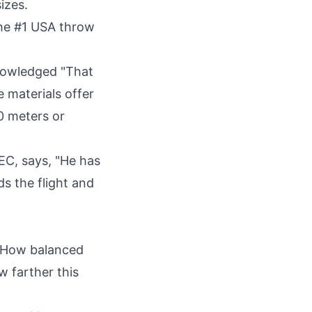
izes.
he #1
USA
throw
nowledged "That
 materials offer
0 meters or
EC, says, "He has
s the flight and
 "How balanced
w farther this