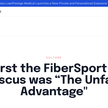
ss Loan
Prestige Medical Launches a New Private and Personalized Suboxone T
t
CULTURE
irst the FiberSpor
scus was “The Unf
Advantage"
By
Joe Carlson
|
June 14, 2024
|
Updated
June 9, 2025
|
3 min read