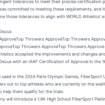
ngent tolerances to meet their precise certification 
as committed to meeting these requirements, and it
ine those tolerances to align with WORLD Athletics' ex
Discus
pproveTop Throwers ApproveTop Throwers Approve
Athletics accepted the improvements and changes an
iscus with an IAAF Certification of Approval in the
1
be used in the 2024 Paris Olympic Games, FiberSport
ers out to top athletes who are currently on the wait
 help them qualify for the trials.
y will introduce a
1.6K
High School FiberSport Plat