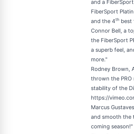
and a FiberSport
FiberSport Plati
th
and the 4
best 
Connor Bell
, a t
the FiberSport P
a superb feel, a
more."
Rodney Brown
, 
thrown the PRO m
stability of the D
https://vimeo.
Marcus Gustave
and smooth the t
coming season!"