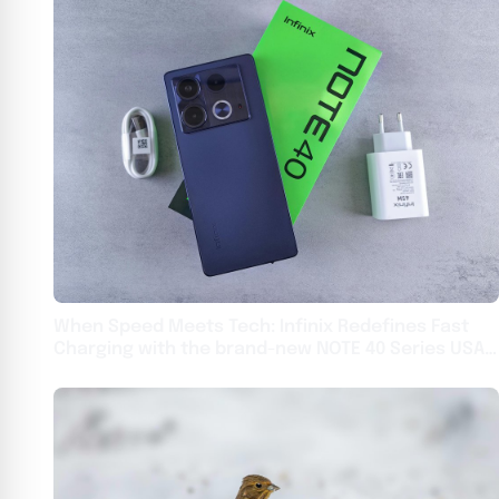
When Speed Meets Tech: Infinix Redefines Fast
Charging with the brand-new NOTE 40 Series USA -
English USA - English