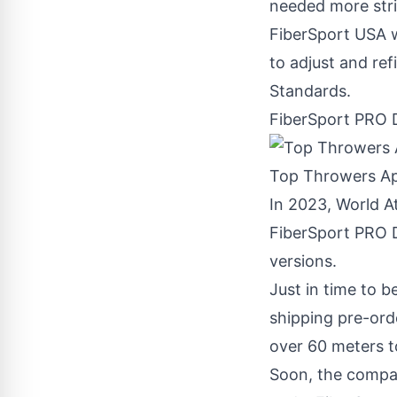
needed more stri
FiberSport
USA
w
to adjust and ref
Standards.
FiberSport PRO 
Top Throwers A
In 2023, World 
FiberSport PRO D
versions.
Just in time to 
shipping pre-ord
over 60 meters to
Soon, the compan