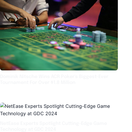
Dominik Nitsche Wins ACR Poker's Biggest-Ever
Tournament For Over $1.8 Million
NetEase Experts Spotlight Cutting-Edge Game
Technology at GDC 2024