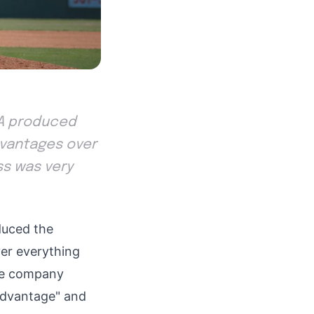
USA produced
dvantages over
ss was very
uced the
er everything
The company
 Advantage" and