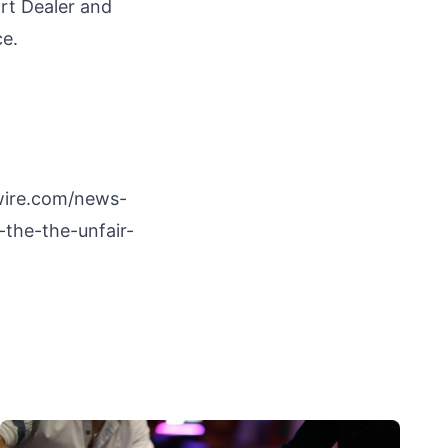
rt Dealer and
ce.
wire.com/news-
-the-the-unfair-