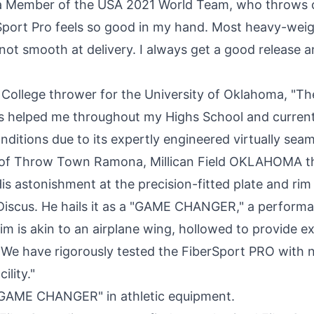
 a Member of the USA 2021 World Team, who throws 
Sport Pro feels so good in my hand. Most heavy-weigh
not smooth at delivery. I always get a good release a
, College thrower for the
University of Oklahoma
, "Th
s helped me throughout my Highs School and current
onditions due to its expertly engineered virtually seam
of Throw Town Ramona, Millican Field
OKLAHOMA
th
is astonishment at the precision-fitted plate and rim
Discus. He hails it as a "GAME CHANGER," a perfor
im is akin to an airplane wing, hollowed to provide e
ht. We have rigorously tested the FiberSport PRO with
ility."
"GAME CHANGER" in athletic equipment.