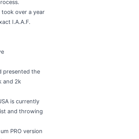
process.
 took over a year
act I.A.A.F.
d presented the
k
and
2k
USA
is currently
list and throwing
inum PRO version