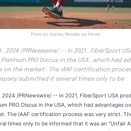
Photo by Stanley Morales via Pexels
8 , 2024 /PRNewswire/ -- In 2021 , FiberSport 
 Platinum PRO Discus in the USA , which had a
e on the market . The IAAF certification proce
ompany submitted it several times only to be
, 2024
/PRNewswire/ -- In 2021, FiberSport
USA
prod
num PRO Discus in the
USA
, which had advantages ov
et. The IAAF certification process was very strict. 
eral times only to be informed that it was an "Unfair