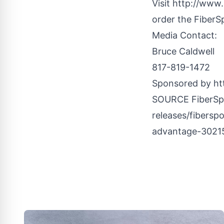
Visit http://www
order the FiberS
Media Contact:
Bruce Caldwell
817-819-1472
Sponsored by ht
SOURCE FiberS
releases/fibersp
advantage-3021