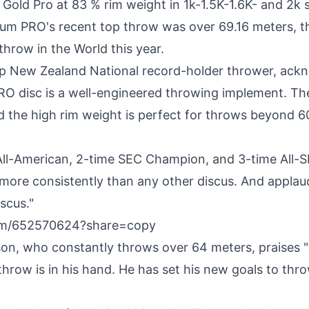
 Gold Pro at 83 % rim weight in
1k
-
1.5K
-
1.6K
- and
2k
s
num PRO's recent top throw was over 69.16 meters, t
throw in the World this year.
op New Zealand National record-holder thrower, ack
RO disc is a well-engineered throwing implement. The
nd the high rim weight is perfect for throws beyond 6
All-American, 2-time SEC Champion, and 3-time All-S
ore consistently than any other discus. And applaud
iscus."
com/652570624?share=copy
son
, who constantly throws over 64 meters, praises
hrow is in his hand. He has set his new goals to thro