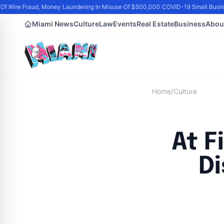
 Wire Fraud, Money Laundering In Misuse Of $500,000 COVID-19 Small Busine
Miami News
Culture
Law
Events
Real Estate
Business
Abou
Home
/
Culture
At F
Di