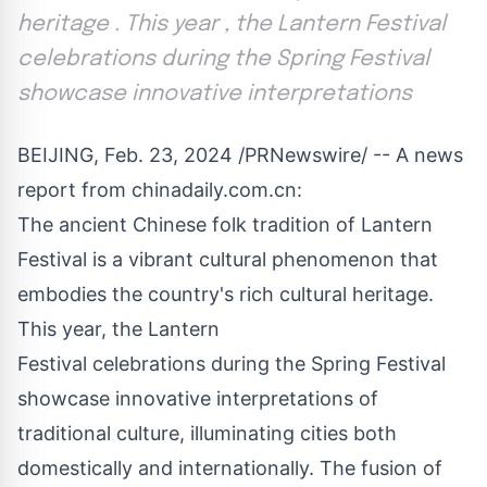
heritage . This year , the Lantern Festival
celebrations during the Spring Festival
showcase innovative interpretations
BEIJING
,
Feb. 23, 2024
/PRNewswire/ -- A news
report from chinadaily.com.cn:
The ancient Chinese folk tradition of Lantern
Festival is a vibrant cultural phenomenon that
embodies the country's rich cultural heritage.
This year, the Lantern
Festival celebrations during the Spring Festival
showcase innovative interpretations of
traditional culture, illuminating cities both
domestically and internationally. The fusion of