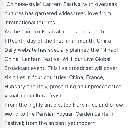
"Chinese-style" Lantern Festival with overseas
cultures has garnered widespread love from
international tourists.
As the Lantern Festival approaches on the
fifteenth day of the first lunar month, China
Daily website has specially planned the "Nihao!
China" Lantern Festival 24-Hour Live Global
Broadcast event. This live broadcast will cover
six cities in four countries:
China
,
France
,
Hungary
and
Italy
, presenting an unprecedented
visual and cultural feast.
From the highly anticipated
Harbin Ice
and Snow
World to the Parisian Yuyuan Garden Lantern
Festival; from the ancient yet modern