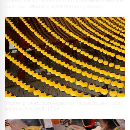
Atlanta Jewish Life Festival Presents March Mitzvah
Madness - March 3, 2024 featuring Hoops
Basketball Contest, Atlanta Hawks' 'Harry the Hawk',
Kosher Food, Kids Zone and MUCH MORE
Xinzheng celebrates legacy of Yellow Emperor who
led march to civilization