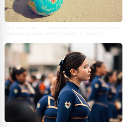
19th Annual Myrtle Beach International Film Festival
Features Special Event: Freedom of Speech
Symposium