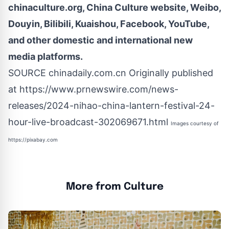
chinaculture.org, China Culture
website
, Weibo,
Douyin, Bilibili, Kuaishou, Facebook, YouTube,
and other domestic and international new
media platforms.
SOURCE chinadaily.com.cn Originally published
at
https://www.prnewswire.com/news-
releases/2024-nihao-china-lantern-festival-24-
hour-live-broadcast-302069671.html
Images courtesy of
https://pixabay.com
More from Culture