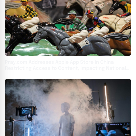
Pray.com Addresses Apple App Store in China
Restricting Access to Content, Impacting National
Day of Prayer Livestream