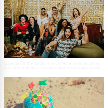
Experience the Magic: The 6th Annual Same Same
But Different Music Festival Returns to Lake Perris,
CA