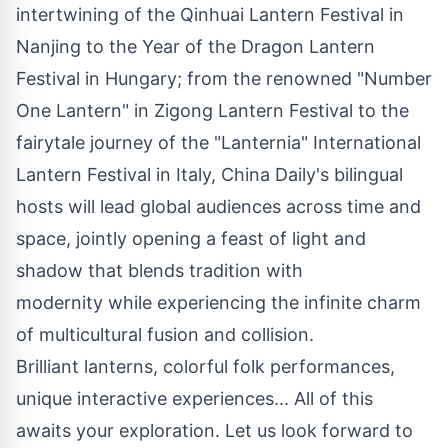
intertwining of the Qinhuai Lantern Festival in
Nanjing
to the Year of the Dragon Lantern
Festival in
Hungary
; from the renowned "Number
One Lantern" in Zigong Lantern Festival to the
fairytale journey of the "Lanternia" International
Lantern Festival in
Italy
, China Daily's bilingual
hosts will lead global audiences across time and
space, jointly opening a feast of light and
shadow that blends tradition with
modernity while experiencing the infinite charm
of multicultural fusion and collision.
Brilliant lanterns, colorful folk performances,
unique interactive experiences... All of this
awaits your exploration. Let us look forward to