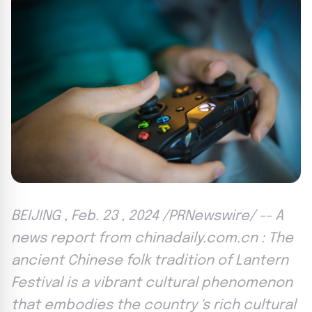
BEIJING , Feb. 23 , 2024 /PRNewswire/ -- A
news report from chinadaily.com.cn : The
ancient Chinese folk tradition of Lantern
Festival is a vibrant cultural phenomenon
that embodies the country 's rich cultural