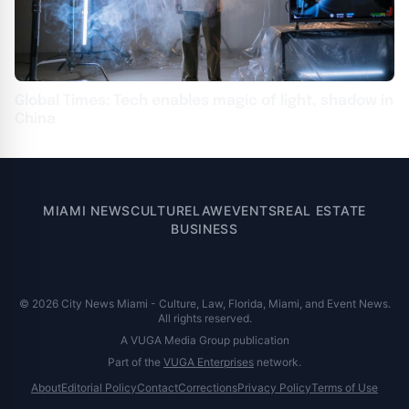
Global Times: Tech enables magic of light, shadow in
China
MIAMI NEWS
CULTURE
LAW
EVENTS
REAL ESTATE
BUSINESS
© 2026 City News Miami - Culture, Law, Florida, Miami, and Event News.
All rights reserved.
A VUGA Media Group publication
Part of the
VUGA Enterprises
network.
About
Editorial Policy
Contact
Corrections
Privacy Policy
Terms of Use