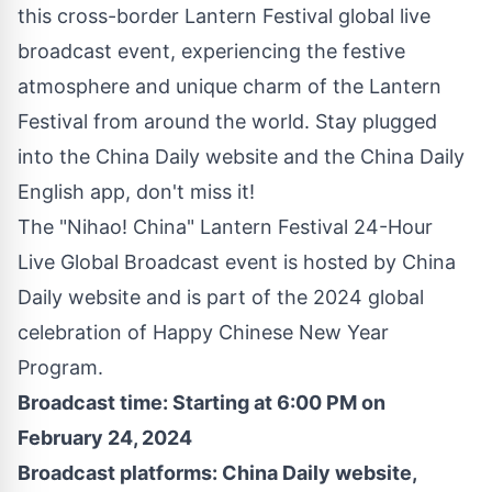
this cross-border Lantern Festival global live
broadcast event, experiencing the festive
atmosphere and unique charm of the Lantern
Festival from around the world. Stay plugged
into the China Daily
website
and the China Daily
English app, don't miss it!
The "Nihao! China" Lantern Festival 24-Hour
Live Global Broadcast event is hosted by China
Daily
website
and is part of the 2024 global
celebration of Happy Chinese New Year
Program.
Broadcast time: Starting at
6:00 PM
on
February 24, 2024
Broadcast platforms: China Daily
website
,