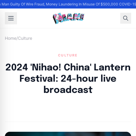
Man Guilty Of Wire Fraud, Money Laundering In Misuse Of $500,000 COVID-19
Home
/
Culture
CULTURE
2024 'Nihao! China' Lantern
Festival: 24-hour live
broadcast
By
Joe Carlson
|
March 1, 2024
|
Updated
June 9, 2025
|
2 min read